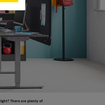
 Right? There are plenty of