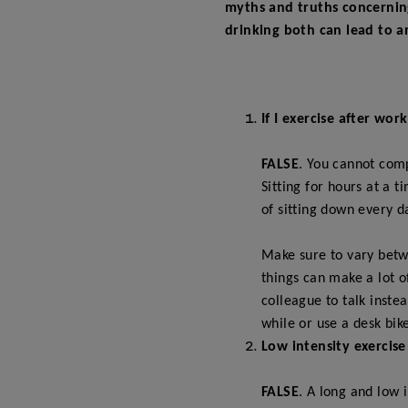
myths and truths concerning 
drinking both can lead to a
If I exercise after wor
FALSE
. You cannot comp
Sitting for hours at a 
of sitting down every d
Make sure to vary betwe
things can make a lot o
colleague to talk inste
while or use a desk bik
Low intensity exercise
FALSE
. A long and low 