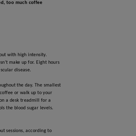
ted, too much coffee
t with high intensity.
esn’t make up for. Eight hours
scular disease.
roughout the day. The smallest
 coffee or walk up to your
on a desk treadmill for a
ls the blood sugar levels.
ut sessions, according to