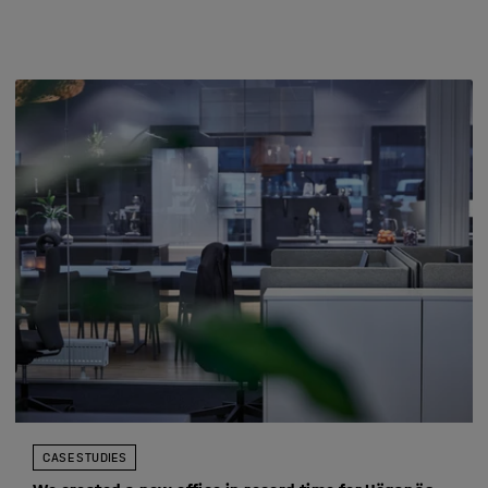
CASE STUDIES