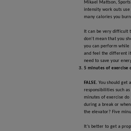
Mikael Mattson, S
ports
intensity work outs use
many calories you burn 
It can be very difficul
don’t mean that you sh
you can perform while s
and feel the different i
need to save your ener
5 minutes of exercise 
FALSE
. You should get 
responsibilities such a
minutes of exercise do 
during a break or when
the elevator? Five minu
It’s better to get a pro