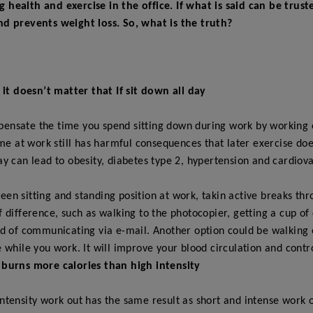
health and exercise in the office. If what is said can be trus
nd prevents weight loss. So, what is the truth?
k it doesn’t matter that If sit down all day
ensate the time you spend sitting down during work by working ou
time at work still has harmful consequences that later exercise do
ay can lead to obesity, diabetes type 2, hypertension and cardiova
en sitting and standing position at work, takin active breaks th
f difference, such as walking to the photocopier, getting a cup of
ad of communicating via e-mail. Another option could be walking 
e while you work. It will improve your blood circulation and contro
 burns more calories than high intensity
intensity work out has the same result as short and intense work o