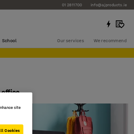
01 2811700
info@ajproducts.ie
School
Our services
We recommend
 office
enhance site
ll Cookies