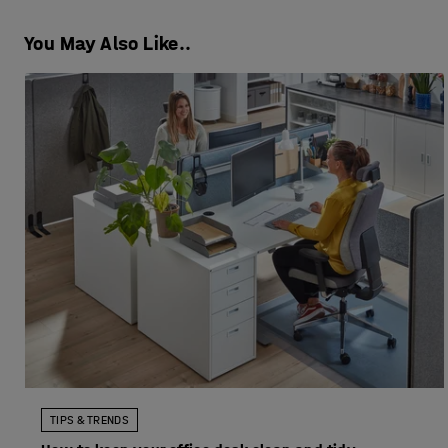
You May Also Like..
TIPS & TRENDS