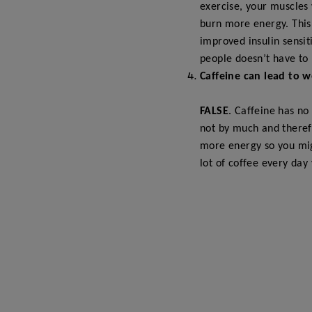
exercise, your muscles 
burn more energy. This 
improved insulin sensiti
people doesn’t have to 
Caffeine can lead to w
FALSE
. Caffeine has no
not by much and theref
more energy so you mig
lot of coffee every day