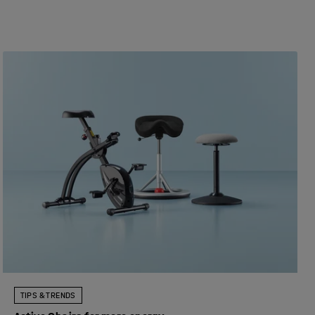
TIPS & TRENDS