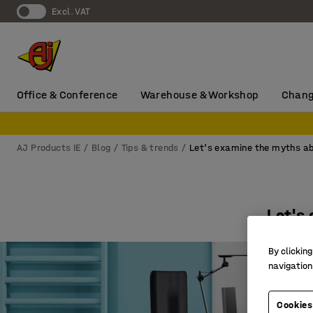
Excl. VAT
Office & Conference
Warehouse & Workshop
Chang
AJ Products IE
Blog
Tips & trends
Let's examine the myths abo
Let's 
By clicking
navigation
Cookies