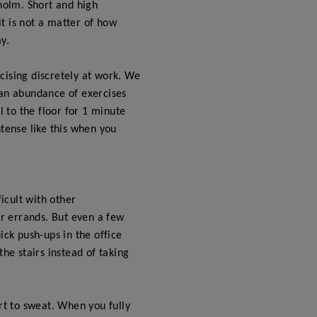
kholm. Short and high
it is not a matter of how
y.
rcising discretely at work. We
 an abundance of exercises
l to the floor for 1 minute
ntense like this when you
ficult with other
er errands. But even a few
ick push-ups in the office
e stairs instead of taking
art to sweat. When you fully