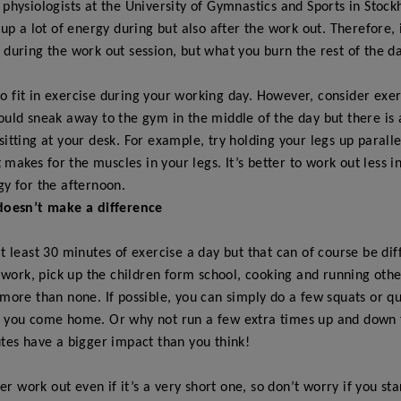
 physiologists at the University of Gymnastics and Sports in Stoc
 up a lot of energy during but also after the work out. Therefore, 
during the work out session, but what you burn the rest of the da
t to fit in exercise during your working day. However, consider exe
ould sneak away to the gym in the middle of the day but there is
itting at your desk. For example, try holding your legs up paralle
t makes for the muscles in your legs. It’s better to work out less i
gy for the afternoon.
doesn’t make a difference
at least 30 minutes of exercise a day but that can of course be dif
s work, pick up the children form school, cooking and running oth
more than none. If possible, you can simply do a few squats or qu
 you come home. Or why not run a few extra times up and down th
tes have a bigger impact than you think!
per work out even if it’s a very short one, so don’t worry if you st