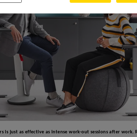
rs is just as effective as intense work-out sessions after work.