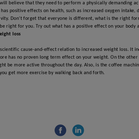
will believe that they need to perform a physically demanding act
has positive effects on health, such as increased oxygen intake, d
vity. Don’t forget that everyone is different, what is the right fo
be right for you. Try out what has a positive effect on your body 
eight loss
 scientific cause-and-effect relation to increased weight loss. It 
ore has no proven long term effect on your weight. On the other 
ht be more active throughout the day. Also, is the coffee machin
 you get more exercise by walking back and forth.