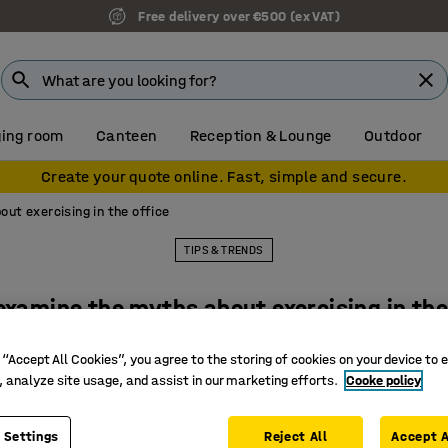
Free delivery over €500 (ex VAT)
ing room
Canteen
Reception & Lounge
Outdoor
Create your quote online. Fast, simple and secure.
ut exercising in the office
TIPS & TRENDS
examine the myths about exercising in the
 “Accept All Cookies”, you agree to the storing of cookies on your device to 
, analyze site usage, and assist in our marketing efforts.
Cooke policy
 Settings
Reject All
Accept A