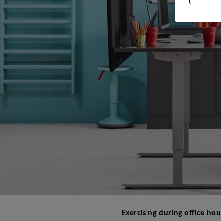
Exercising during office hou