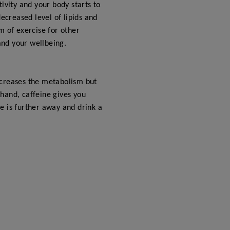
ivity and your body starts to
ecreased level of lipids and
rm of exercise for other
and your wellbeing.
increases the metabolism but
hand, caffeine gives you
e is further away and drink a