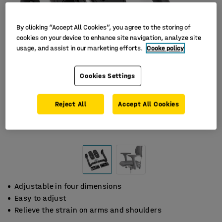
By clicking “Accept All Cookies”, you agree to the storing of
cookies on your device to enhance site navigation, analyze site
usage, and assist in our marketing efforts.
Cooke policy
Cookies Settings
Reject All
Accept All Cookies
Adjustable in four dimensions
Easy to adjust
Relieve the strain on arms and shoulders