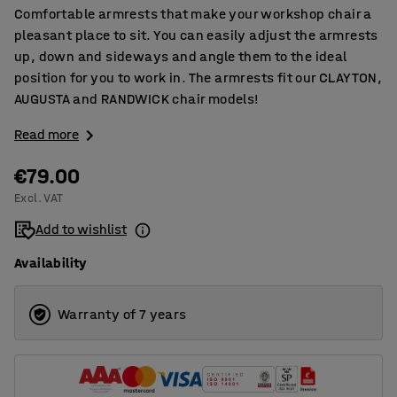
Comfortable armrests that make your workshop chair a
pleasant place to sit. You can easily adjust the armrests
up, down and sideways and angle them to the ideal
position for you to work in. The armrests fit our CLAYTON,
AUGUSTA and RANDWICK chair models!
Read more
€79.00
Excl. VAT
Add to wishlist
Availability
Warranty of 7 years