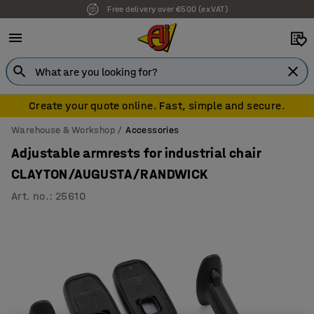
Free delivery over €500 (ex VAT)
Create your quote online. Fast, simple and secure.
Warehouse & Workshop
Accessories
Adjustable armrests for industrial chair
CLAYTON/AUGUSTA/RANDWICK
Art. no.
:
25610