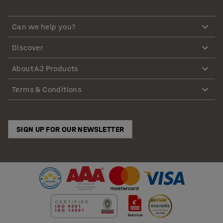
Can we help you?
Discover
About AJ Products
Terms & Conditions
SIGN UP FOR OUR NEWSLETTER