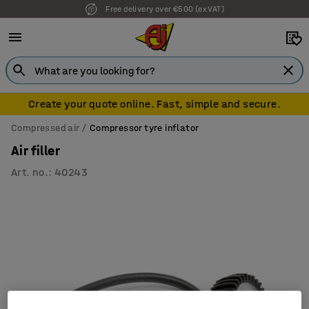
Free delivery over €500 (ex VAT)
Create your quote online. Fast, simple and secure.
Compressed air
Compressor tyre inflator
Air filler
Art. no.
:
40243