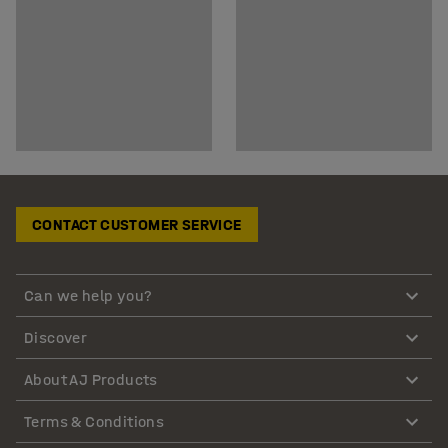
CONTACT CUSTOMER SERVICE
Can we help you?
Discover
About AJ Products
Terms & Conditions