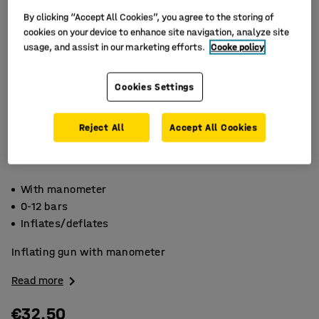
By clicking “Accept All Cookies”, you agree to the storing of
cookies on your device to enhance site navigation, analyze site
usage, and assist in our marketing efforts.
Cooke policy
Cookies Settings
Reject All
Accept All Cookies
With manometer
0-12 bars
Inflates/deflates
Inflating gun with manometer
Read more
€32.50