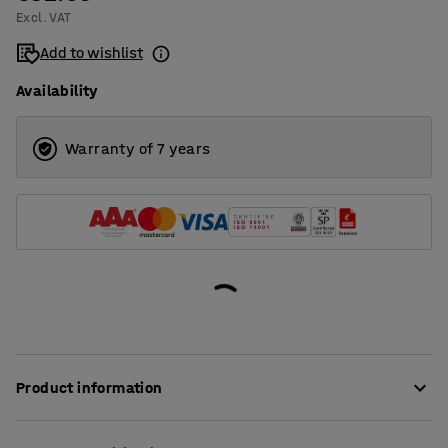
Excl. VAT
Add to wishlist
Availability
Warranty of 7 years
Product information
An inflating gun that makes it easy to inflate or deflate