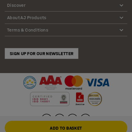
Discover
About AJ Products
Terms & Conditions
SIGN UP FOR OUR NEWSLETTER
ADD TO BASKET