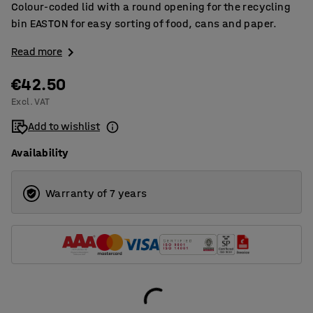
Colour-coded lid with a round opening for the recycling
bin EASTON for easy sorting of food, cans and paper.
Read more
€42.50
Excl. VAT
Add to wishlist
Availability
Warranty of 7 years