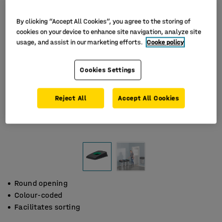
By clicking “Accept All Cookies”, you agree to the storing of
cookies on your device to enhance site navigation, analyze site
usage, and assist in our marketing efforts.
Cooke policy
Cookies Settings
Reject All
Accept All Cookies
Round opening
Colour-coded
Facilitates sorting