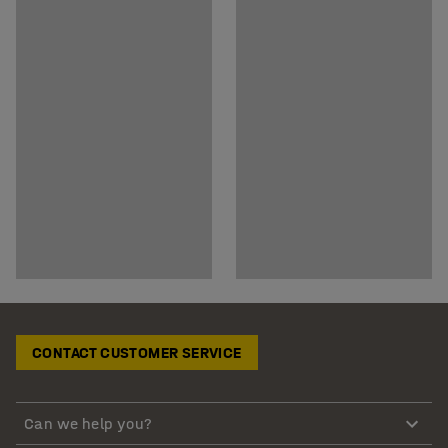
CONTACT CUSTOMER SERVICE
Can we help you?