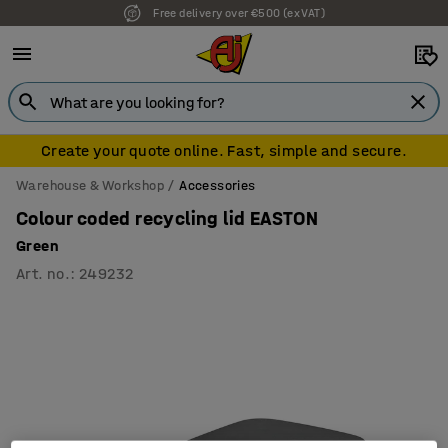
Free delivery over €500 (ex VAT)
Create your quote online. Fast, simple and secure.
Warehouse & Workshop
Accessories
Colour coded recycling lid EASTON
Green
Art. no.
:
249232