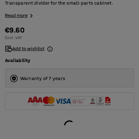
Transparent divider for the small-parts cabinet.
Read more
€9.60
Excl. VAT
Add to wishlist
Availability
Warranty of 7 years