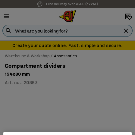
Free delivery over €500 (ex VAT)
Create your quote online. Fast, simple and secure.
Warehouse & Workshop
Accessories
Compartment dividers
154x80 mm
Art. no.
:
20853