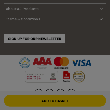
About AJ Products
Terms & Conditions
SIGN UP FOR OUR NEWSLETTER
ADD TO BASKET