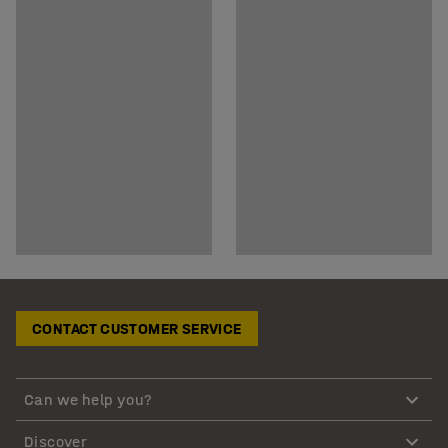
CONTACT CUSTOMER SERVICE
Can we help you?
Discover