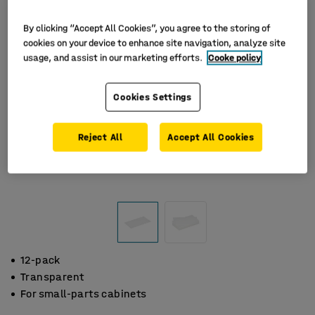
By clicking “Accept All Cookies”, you agree to the storing of
cookies on your device to enhance site navigation, analyze site
usage, and assist in our marketing efforts.
Cooke policy
Cookies Settings
Reject All
Accept All Cookies
12-pack
Transparent
For small-parts cabinets