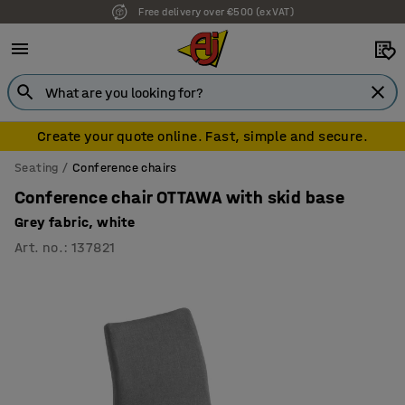
Free delivery over €500 (ex VAT)
7 year warranty
Create your quote online. Fast, simple and secure.
Seating
Conference chairs
Conference chair OTTAWA with skid base
Grey fabric, white
Art. no.
:
137821