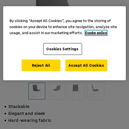
By clicking “Accept All Cookies”, you agree to the storing of
cookies on your device to enhance site navigation, analyze site
usage, and assist in our marketing efforts.
Cooke policy
Cookies Settings
Reject All
Accept All Cookies
Stackable
Elegant and sleek
Hard-wearing fabric