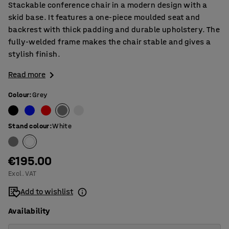
Stackable conference chair in a modern design with a
skid base. It features a one-piece moulded seat and
backrest with thick padding and durable upholstery. The
fully-welded frame makes the chair stable and gives a
stylish finish.
Read more
Colour
:
Grey
Stand colour
:
White
€195.00
Excl. VAT
Add to wishlist
Availability