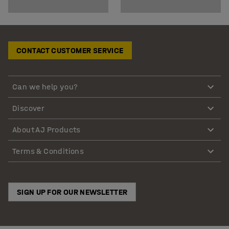
CONTACT CUSTOMER SERVICE
Can we help you?
Discover
About AJ Products
Terms & Conditions
SIGN UP FOR OUR NEWSLETTER