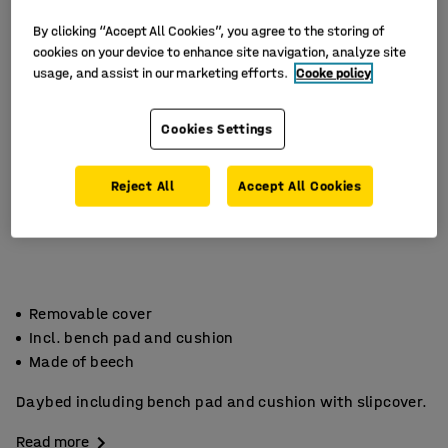
By clicking “Accept All Cookies”, you agree to the storing of
cookies on your device to enhance site navigation, analyze site
usage, and assist in our marketing efforts.
Cooke policy
Cookies Settings
Reject All
Accept All Cookies
Removable cover
Incl. bench pad and cushion
Made of beech
Daybed including bench pad and cushion with slipcover.
Read more