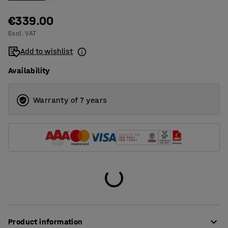
€339.00
Excl. VAT
Add to wishlist
Availability
Warranty of 7 years
Product information