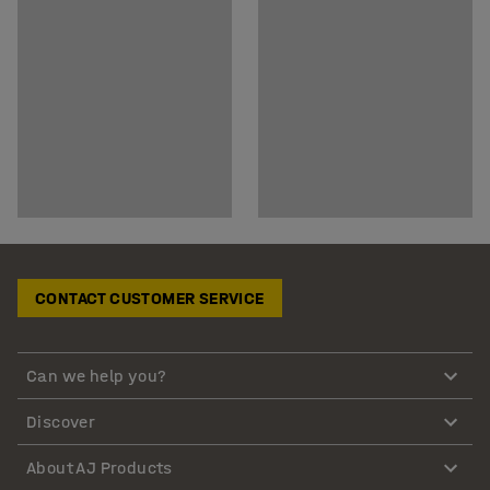
CONTACT CUSTOMER SERVICE
Can we help you?
Discover
About AJ Products