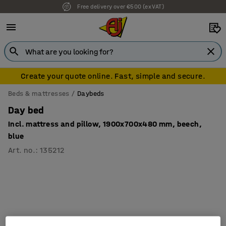
Free delivery over €500 (ex VAT)
Create your quote online. Fast, simple and secure.
Beds & mattresses
Daybeds
Day bed
Incl. mattress and pillow, 1900x700x480 mm, beech,
blue
Art. no.
:
135212