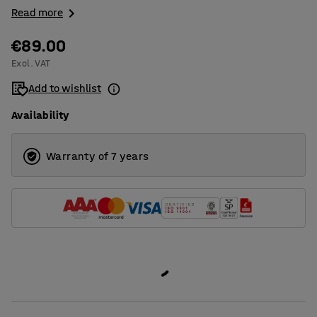
Read more
€89.00
Excl. VAT
Add to wishlist
Availability
Warranty of 7 years