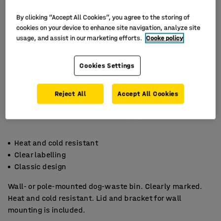
By clicking “Accept All Cookies”, you agree to the storing of
cookies on your device to enhance site navigation, analyze site
usage, and assist in our marketing efforts.
Cooke policy
Cookies Settings
Reject All
Accept All Cookies
Heat and cold resistant
Clear labelling
Classic design
Wall- or pole-mounted dog-waste bin. Clearly marked.
Heat and cold resistant. Lid and bracket for wall
mounting is included.