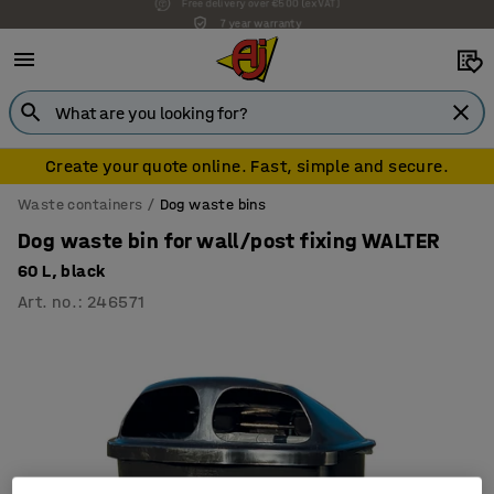
7 year warranty
Create your quote online. Fast, simple and secure.
Waste containers
Dog waste bins
Dog waste bin for wall/post fixing WALTER
60 L, black
Art. no.
:
246571