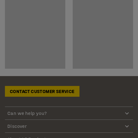
CONTACT CUSTOMER SERVICE
Can we help you?
Discover