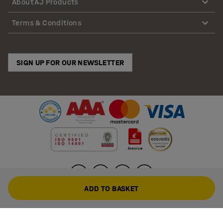
About AJ Products
Terms & Conditions
SIGN UP FOR OUR NEWSLETTER
ADD TO BASKET