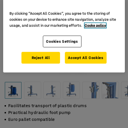
By clicking “Accept All Cookies”, you agree to the storing of
cookies on your device to enhance site navigation, analyze site
usage, and assist in our marketing efforts.
Cooke policy
Cookies Settings
Reject All
Accept All Cookies
Facilitates transport of plastic drums
Practical hydraulic foot pump
Euro pallet compatible