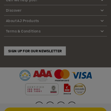
Discover
About AJ Products
Terms & Conditions
SIGN UP FOR OUR NEWSLETTER