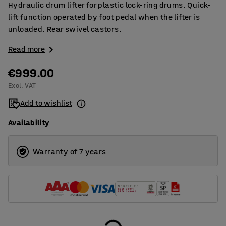
Hydraulic drum lifter for plastic lock-ring drums. Quick-
lift function operated by foot pedal when the lifter is
unloaded. Rear swivel castors.
Read more
€999.00
Excl. VAT
Add to wishlist
Availability
Warranty of 7 years