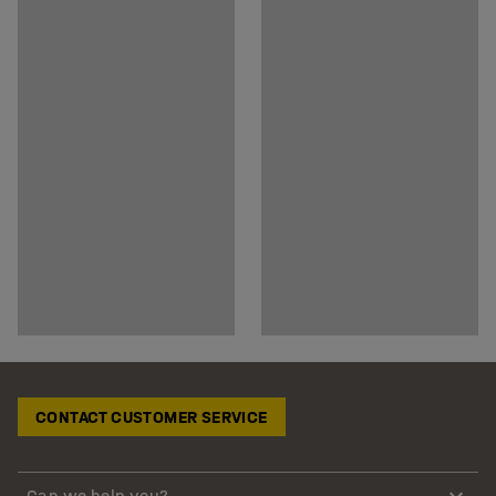
CONTACT CUSTOMER SERVICE
Can we help you?