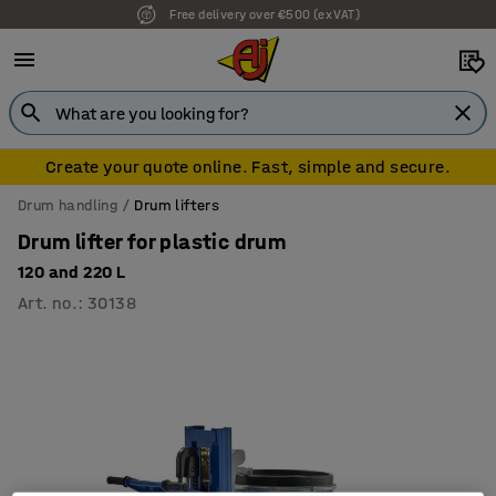
Free delivery over €500 (ex VAT)
Create your quote online. Fast, simple and secure.
Drum handling
Drum lifters
Drum lifter for plastic drum
120 and 220 L
Art. no.
:
30138