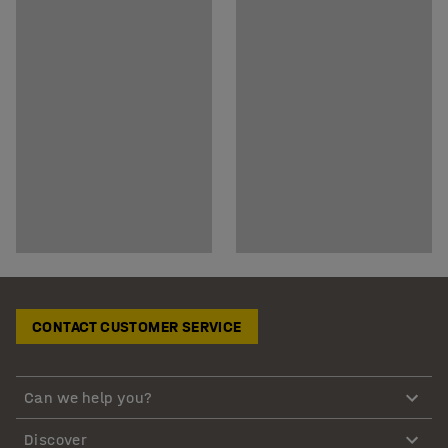
CONTACT CUSTOMER SERVICE
Can we help you?
Discover