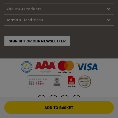
About AJ Products
Terms & Conditions
SIGN UP FOR OUR NEWSLETTER
ADD TO BASKET