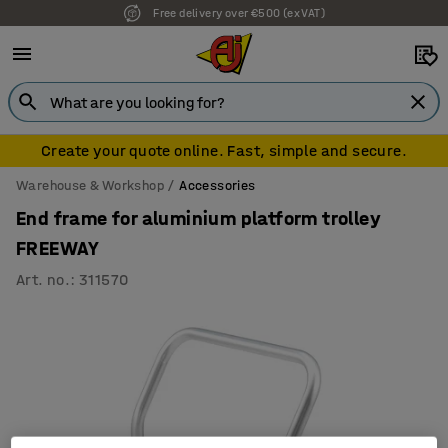
Free delivery over €500 (ex VAT)
Create your quote online. Fast, simple and secure.
Warehouse & Workshop
Accessories
End frame for aluminium platform trolley
FREEWAY
Art. no.
:
311570