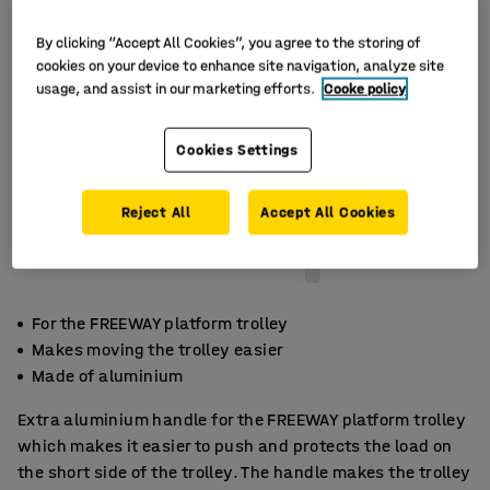
By clicking “Accept All Cookies”, you agree to the storing of
cookies on your device to enhance site navigation, analyze site
usage, and assist in our marketing efforts.
Cooke policy
Cookies Settings
Reject All
Accept All Cookies
For the FREEWAY platform trolley
Makes moving the trolley easier
Made of aluminium
Extra aluminium handle for the FREEWAY platform trolley
which makes it easier to push and protects the load on
the short side of the trolley. The handle makes the trolley