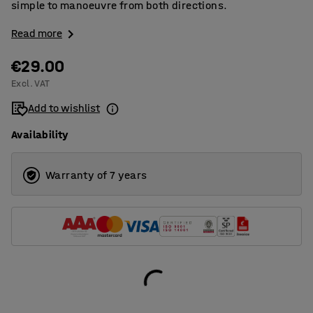
simple to manoeuvre from both directions.
Read more
€29.00
Excl. VAT
Add to wishlist
Availability
Warranty of 7 years