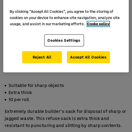
By clicking “Accept All Cookies”, you agree to the storing of
cookies on your device to enhance site navigation, analyze site
usage, and assist in our marketing efforts.
Cooke policy
Cookies Settings
Reject All
Accept All Cookies
Suitable for sharp objects
Extra thick
10 per roll
Extremely durable builder's sack for disposal of sharp or
jagged waste. This refuse sack is extra thick and
resistant to puncturing and slitting by sharp contents.