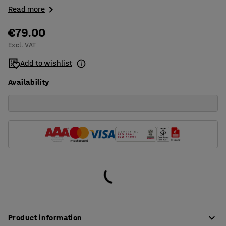
Read more
€79.00
Excl. VAT
Add to wishlist
Availability
Product information