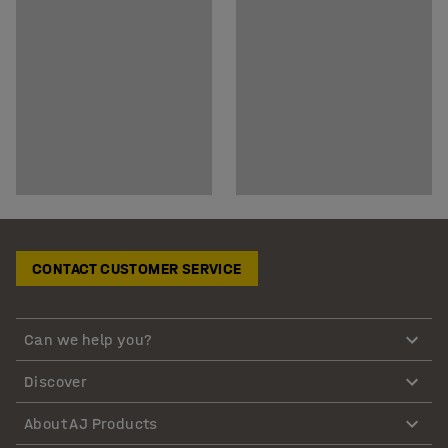
CONTACT CUSTOMER SERVICE
Can we help you?
Discover
About AJ Products