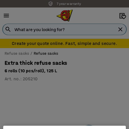
7 year warranty
Create your quote online. Fast, simple and secure.
Refuse sacks
Refuse sacks
Extra thick refuse sacks
6 rolls (10 pcs/roll), 125 L
Art. no.
:
205210