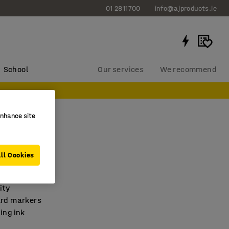
01 2811700
info@ajproducts.ie
School
Our services
We recommend
enhance site
art pens
assorted
ll Cookies
463
ity
ard markers
ing ink