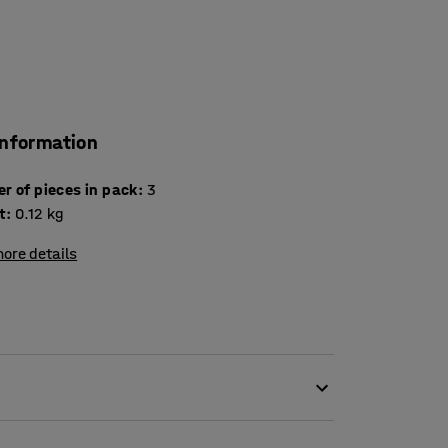
information
Number of pieces in pack
:
3
t
:
0.12
kg
ore details
sily and clearly on all our whiteboards and