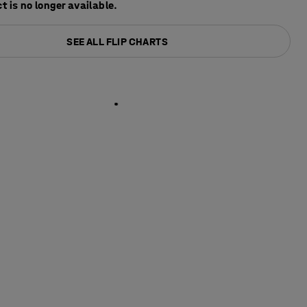
t is no longer available.
SEE ALL FLIP CHARTS