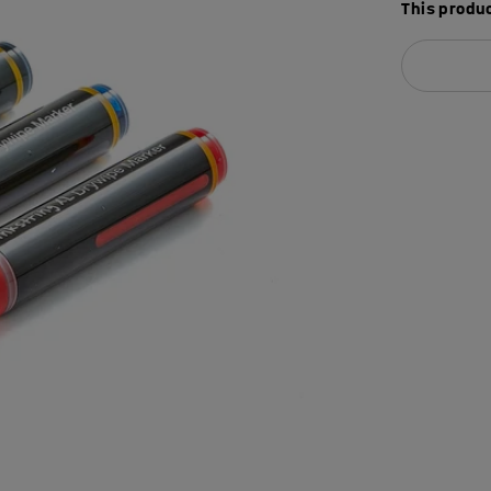
This produc