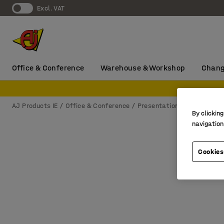
Excl. VAT
Office & Conference
Warehouse & Workshop
Chang
AJ Products IE
Office & Conference
Presentation
Flip charts
By clicking
navigation
Cookies