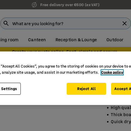
Free delivery over €500 (ex VAT)
ing room
Canteen
Reception & Lounge
Outdoor
Create your quote online. Fast, simple and secure.
 “Accept All Cookies”, you agree to the storing of cookies on your device to 
, analyze site usage, and assist in our marketing efforts.
Cooke policy
Flip ch
3-pack, 
 Settings
Reject All
Accept A
Art. no.
:
11
High qual
Thick bo
Quick dry