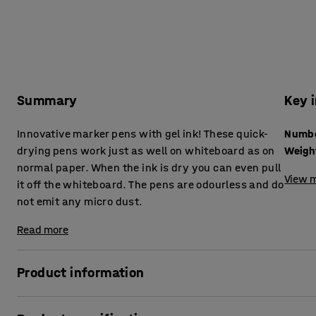
Summary
Key 
Innovative marker pens with gel ink! These quick-
drying pens work just as well on whiteboard as on
Weigh
normal paper. When the ink is dry you can even pull
View m
it off the whiteboard. The pens are odourless and do
not emit any micro dust.
Read more
Product information
With our new quick drying board markers, you can write ea