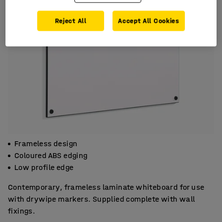
Reject All
Accept All Cookies
Frameless design
Coloured ABS edging
Low profile edge
Contemporary, frameless laminate whiteboard for use
with drywipe markers. Supplied complete with wall
fixings.