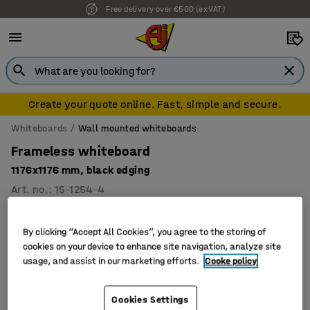
Free delivery over €500 (ex VAT)
Create your quote online. Fast, simple and secure.
Whiteboards
Wall mounted whiteboards
Frameless whiteboard
1176x1176 mm, black edging
Art. no.
:
15-1254-4
By clicking “Accept All Cookies”, you agree to the storing of
cookies on your device to enhance site navigation, analyze site
usage, and assist in our marketing efforts.
Cooke policy
Cookies Settings