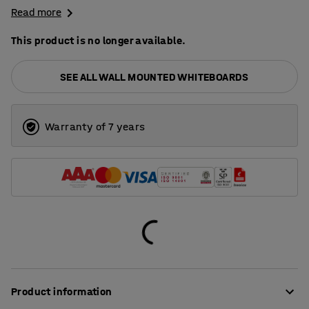
Read more
This product is no longer available.
SEE ALL WALL MOUNTED WHITEBOARDS
Warranty of 7 years
Product information