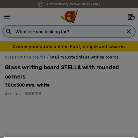
Free delivery over €500 (ex VAT)
Create your quote online. Fast, simple and secure.
Glass writing boards
Wall mounted glass writing boards
Glass writing board STELLA with rounded
corners
300x300 mm, white
Art. no.
:
380203