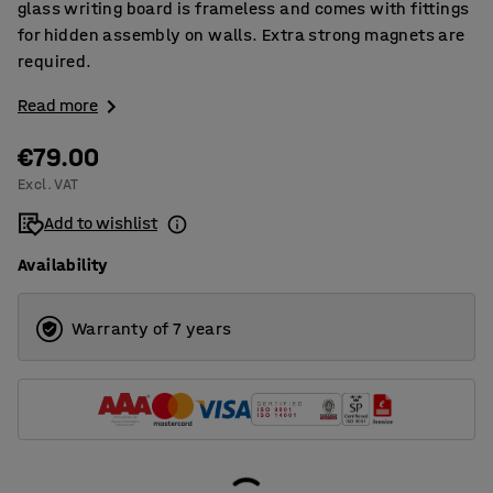
glass writing board is frameless and comes with fittings
for hidden assembly on walls. Extra strong magnets are
required.
Read more
€79.00
Excl. VAT
Add to wishlist
Availability
Warranty of 7 years