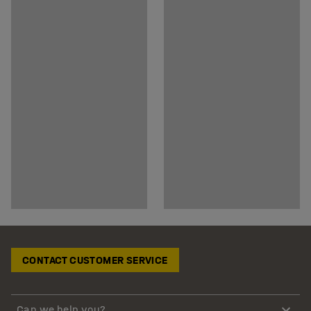
CONTACT CUSTOMER SERVICE
Can we help you?