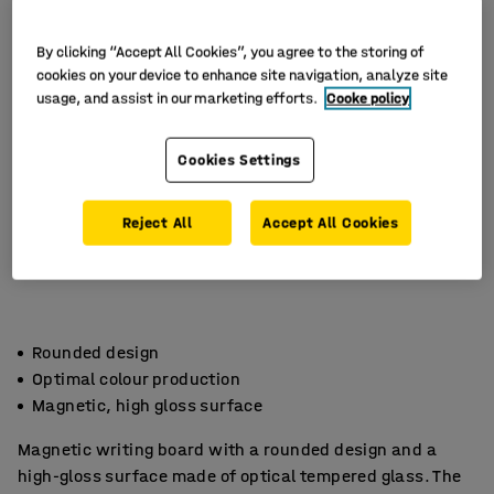
By clicking “Accept All Cookies”, you agree to the storing of
cookies on your device to enhance site navigation, analyze site
usage, and assist in our marketing efforts.
Cooke policy
Cookies Settings
Reject All
Accept All Cookies
Rounded design
Optimal colour production
Magnetic, high gloss surface
Magnetic writing board with a rounded design and a
high-gloss surface made of optical tempered glass. The