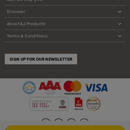
Discover
About AJ Products
Terms & Conditions
SIGN UP FOR OUR NEWSLETTER