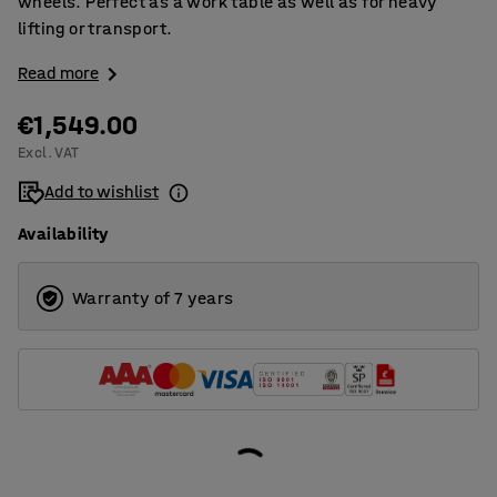
wheels. Perfect as a work table as well as for heavy
lifting or transport.
Read more
€1,549.00
Excl. VAT
Add to wishlist
Availability
Warranty of 7 years