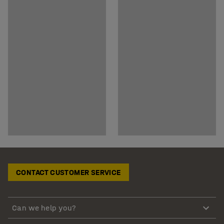
CONTACT CUSTOMER SERVICE
Can we help you?