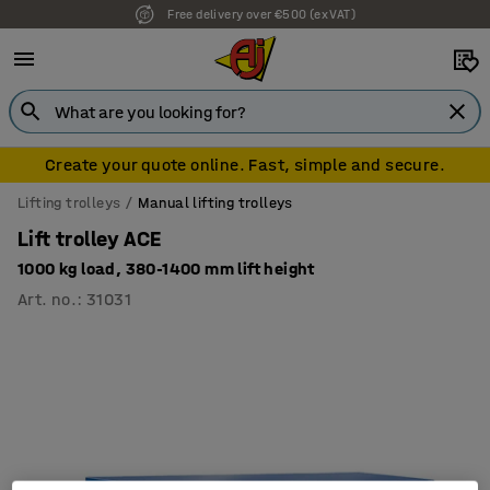
Free delivery over €500 (ex VAT)
Create your quote online. Fast, simple and secure.
Lifting trolleys
Manual lifting trolleys
Lift trolley ACE
1000 kg load, 380-1400 mm lift height
Art. no.
:
31031