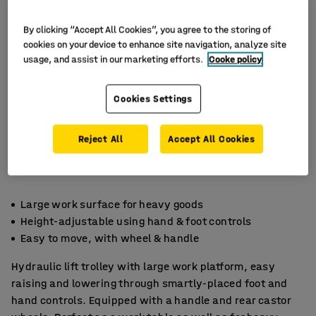
By clicking “Accept All Cookies”, you agree to the storing of
cookies on your device to enhance site navigation, analyze site
usage, and assist in our marketing efforts.
Cooke policy
Cookies Settings
Reject All
Accept All Cookies
Large work surface for heavy goods
Height-adjustable using hand & foot controls
Easy to move, with wheel & handle
Hydraulic lift trolley with large work platform, easy
raising and lowering through smartly-placed foot and
hand controls. Equipped with a handle and rear castor