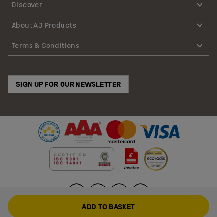
Discover
About AJ Products
Terms & Conditions
SIGN UP FOR OUR NEWSLETTER
ADD TO BASKET