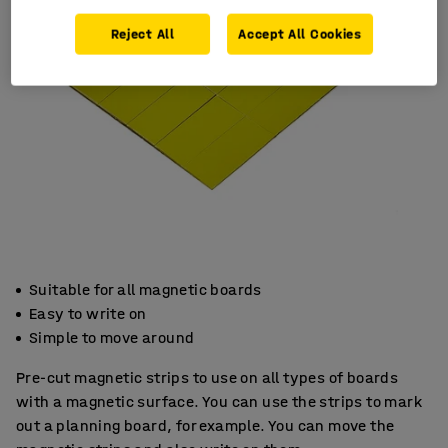
Reject All
Accept All Cookies
Suitable for all magnetic boards
Easy to write on
Simple to move around
Pre-cut magnetic strips to use on all types of boards
with a magnetic surface. You can use the strips to mark
out a planning board, for example. You can move the