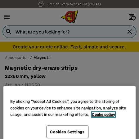
Free delivery over €500 (ex VAT)
Create your quote online. Fast, simple and secure.
Accessories
Magnets
Magnetic dry-erase strips
22x50 mm, yellow
Art. no.
:
119650
By clicking “Accept All Cookies”, you agree to the storing of
cookies on your device to enhance site navigation, analyze site
usage, and assist in our marketing efforts.
Cooke policy
Cookies Settings