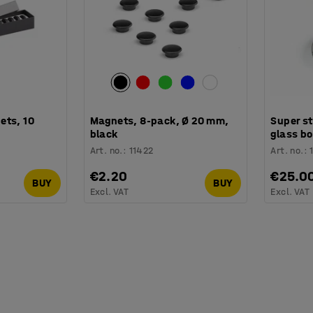
ets, 10
Magnets, 8-pack, Ø 20 mm,
Super s
black
glass bo
Art. no.
:
11422
Art. no.
:
€2.20
€25.0
BUY
BUY
Excl. VAT
Excl. VAT