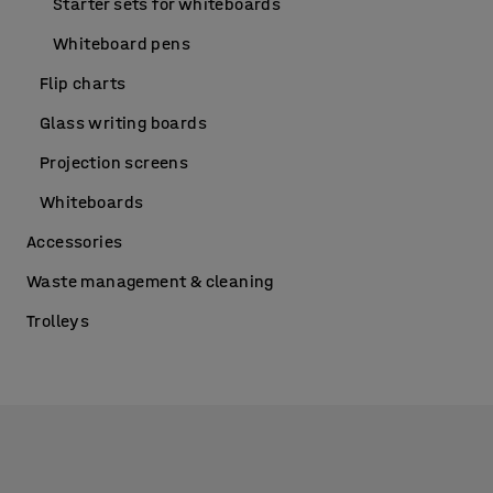
Starter sets for whiteboards
Whiteboard pens
Flip charts
Glass writing boards
Projection screens
Whiteboards
Accessories
Waste management & cleaning
Trolleys