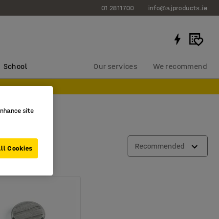
01 2811700
info@ajproducts.ie
School
Our services
We recommend
enhance site
Recommended
ll Cookies