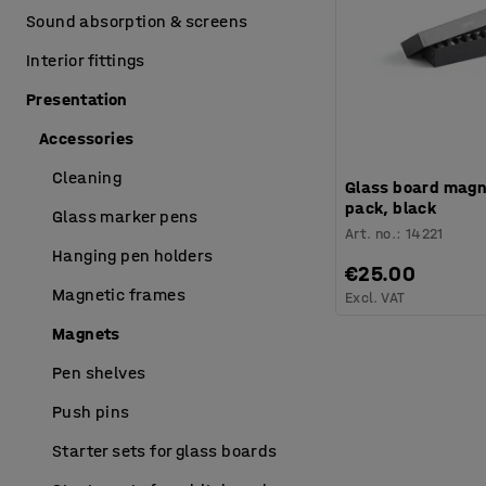
Sound absorption & screens
Interior fittings
Presentation
Accessories
Cleaning
Glass board magn
pack, black
Glass marker pens
Art. no.
:
14221
Hanging pen holders
€25.00
Magnetic frames
Excl. VAT
Magnets
Pen shelves
Push pins
Starter sets for glass boards