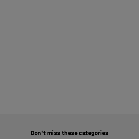
Don't miss these categories