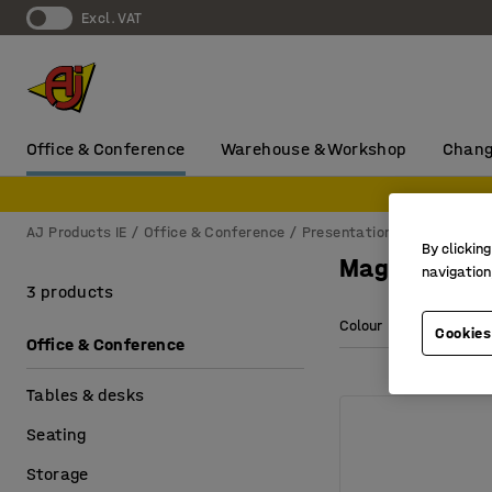
Excl. VAT
Office & Conference
Warehouse & Workshop
Chang
AJ Products IE
Office & Conference
Presentation
Accessorie
By clicking
Magnets for
navigation
3 products
Colour
Diameter
Cookies
Office & Conference
Tables & desks
Seating
Storage