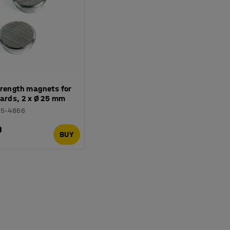
trength magnets for
ards, 2 x Ø 25 mm
15-4866
0
BUY