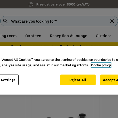
Free delivery over €500 (ex VAT)
ing room
Canteen
Reception & Lounge
Outdoor
Create your quote online. Fast, simple and secure.
s
Magnets
 “Accept All Cookies”, you agree to the storing of cookies on your device to 
 boards
, analyze site usage, and assist in our marketing efforts.
Cooke policy
Number of pieces in pack
 Settings
Reject All
Accept A