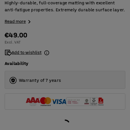
Highly-durable, full-coverage matting with excellent
anti-fatigue properties. Extremely durable surface layer.
Read more
€49.00
Excl. VAT
Add to wishlist
Availability
Warranty of 7 years