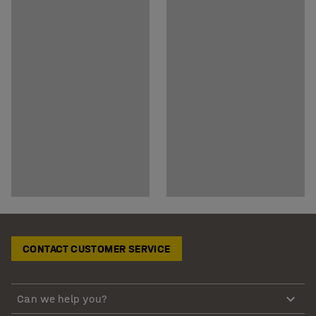
CONTACT CUSTOMER SERVICE
Can we help you?