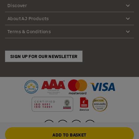
Discover
About AJ Products
Terms & Conditions
SIGN UP FOR OUR NEWSLETTER
ADD TO BASKET