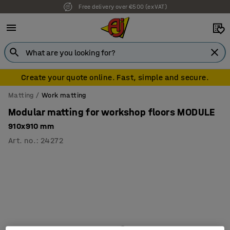
Free delivery over €500 (ex VAT)
Create your quote online. Fast, simple and secure.
Matting
Work matting
Modular matting for workshop floors MODULE
910x910 mm
Art. no.
:
24272