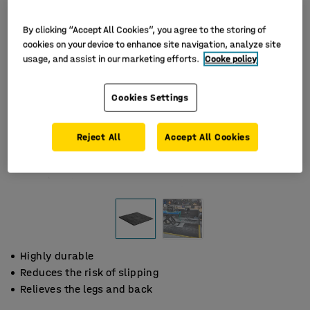
By clicking “Accept All Cookies”, you agree to the storing of
cookies on your device to enhance site navigation, analyze site
usage, and assist in our marketing efforts.
Cooke policy
Cookies Settings
Reject All
Accept All Cookies
Highly durable
Reduces the risk of slipping
Relieves the legs and back