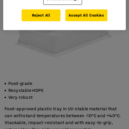
Reject All
Accept All Cookies
Food-grade
Recyclable HDPE
Very robust
Food-approved plastic tray in UV-stable material that
can withstand temperatures between -10°C and +40°C.
Stackable, impact-resistant and with easy-to-grip,