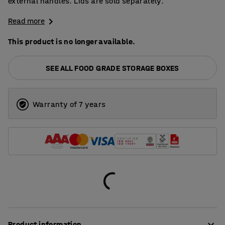
external handles. Lids are sold separately.
Read more
This product is no longer available.
SEE ALL FOOD GRADE STORAGE BOXES
Warranty of 7 years
Product information