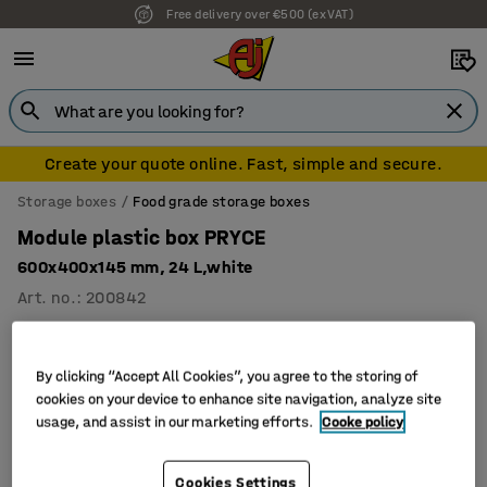
Free delivery over €500 (ex VAT)
Create your quote online. Fast, simple and secure.
Storage boxes
Food grade storage boxes
Module plastic box PRYCE
600x400x145 mm, 24 L,white
Art. no.
:
200842
By clicking “Accept All Cookies”, you agree to the storing of
cookies on your device to enhance site navigation, analyze site
usage, and assist in our marketing efforts.
Cooke policy
Cookies Settings