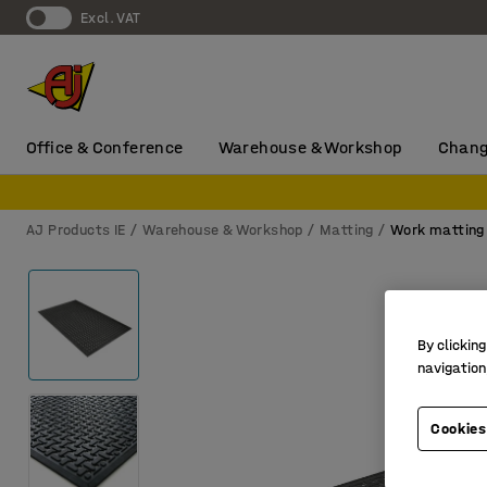
Excl. VAT
Office & Conference
Warehouse & Workshop
Chang
AJ Products IE
Warehouse & Workshop
Matting
Work matting
By clicking
navigation
Cookies