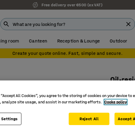
Free delivery over €500 (ex VAT)
ing room
Canteen
Reception & Lounge
Outdoor
Create your quote online. Fast, simple and secure.
Oil-res
850x140
 “Accept All Cookies”, you agree to the storing of cookies on your device to 
Art. no.
:
15
, analyze site usage, and assist in our marketing efforts.
Cooke policy
Slip resi
Chemical 
 Settings
Reject All
Accept A
100% nitr