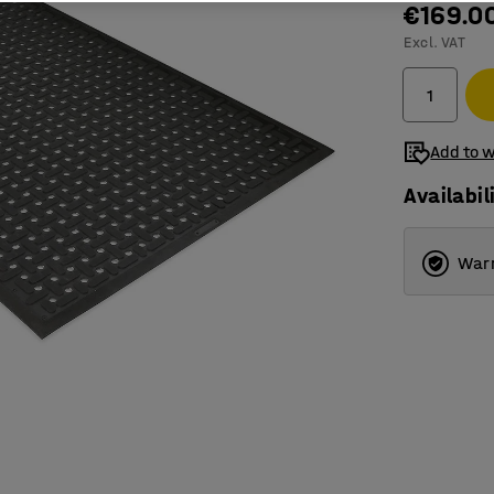
€169.0
Excl. VAT
Add to w
Availabil
Warr