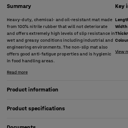
Summary
Key 
Heavy-duty, chemical- and oil-resistant mat made
Lengt
from 100% nitrile rubber that will not deteriorate
Width
and offers extremely high levels of slip resistance in
Thick
wet and greasy conditions including industrial and
Colou
engineering environments. The non-slip mat also
View m
offers good anti-fatigue properties and is hygienic
in food handling areas.
Read more
Product information
This heavy-duty non-slip mat is designed for use in work a
Product specifications
and grease. Made from 100% nitrile rubber, the mat is resi
detergents, meaning that it will not deteriorate over time
Length
:
1400
mm
prevent slipping regardless of any substances on the surfac
Documents