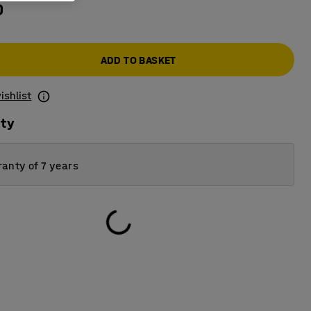
0
ADD TO BASKET
ishlist
ity
anty of 7 years