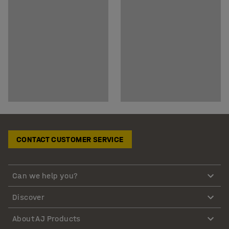
CONTACT CUSTOMER SERVICE
Can we help you?
Discover
About AJ Products