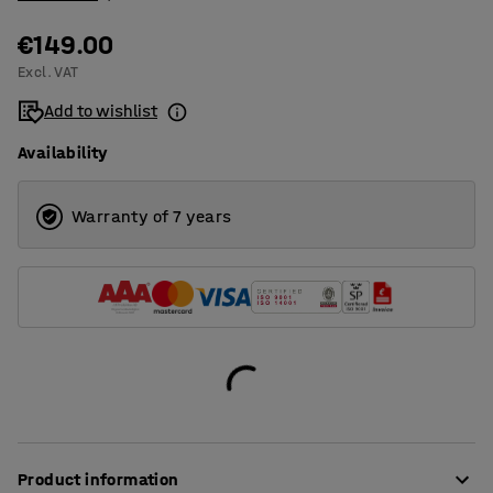
€149.00
Excl. VAT
Add to wishlist
Availability
Warranty of 7 years
Product information