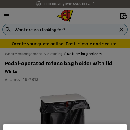
Free delivery over €500 (ex VAT)
Create your quote online. Fast, simple and secure.
Waste management & cleaning
Refuse bag holders
Pedal-operated refuse bag holder with lid
White
Art. no.
:
15-7313