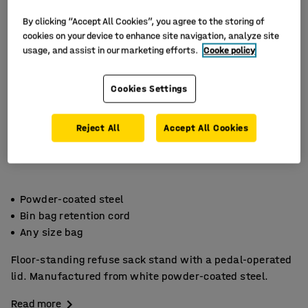
By clicking “Accept All Cookies”, you agree to the storing of
cookies on your device to enhance site navigation, analyze site
usage, and assist in our marketing efforts.
Cooke policy
Cookies Settings
Reject All
Accept All Cookies
Powder-coated steel
Bin bag retention cord
Any size bag
Floor-standing refuse sack stand with a pedal-operated
lid. Manufactured from white powder-coated steel.
Read more