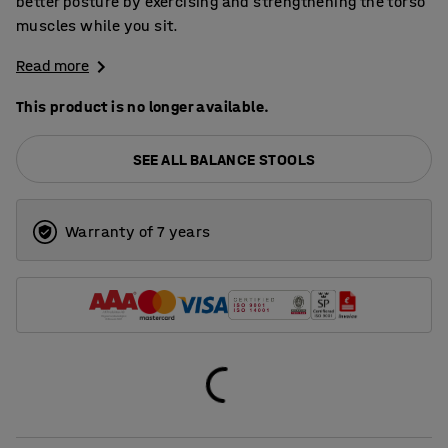
better posture by exercising and strengthening the torso
muscles while you sit.
Read more
This product is no longer available.
SEE ALL BALANCE STOOLS
Warranty of 7 years