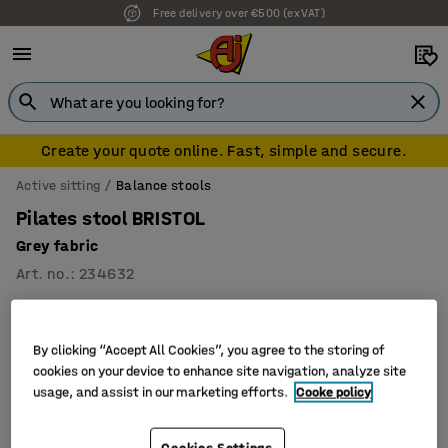
Free delivery over €500 (ex VAT)
Create your quote online. Fast, simple and secure.
Active sitting
Balance stools
Pilates stool BRISTOL
Grey fabric
Art. no.
:
234632
By clicking “Accept All Cookies”, you agree to the storing of
cookies on your device to enhance site navigation, analyze site
usage, and assist in our marketing efforts.
Cooke policy
Cookies Settings