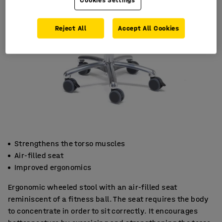
Reject All
Accept All Cookies
Strengthens the torso muscles
Air-filled seat
Improved ergonomics
Ergonomic wheeled stool with an air-filled seat
reminiscent of a fitness ball. The seat requires the body
to concentrate in order to sit correctly. It encourages