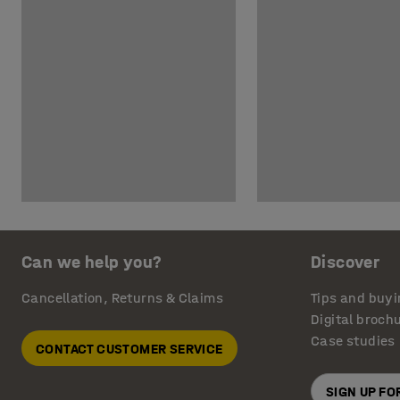
Can we help you?
Discover
Cancellation, Returns & Claims
Tips and buyi
Digital broch
Case studies
CONTACT CUSTOMER SERVICE
SIGN UP F