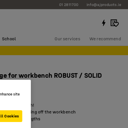
01 2811700
info@ajproducts.ie
School
Our services
We recommend
ge for workbench ROBUST / SOLID
 mm
145
enhance site
your workbench!
items from falling off the workbench
ll Cookies
 in different lengths