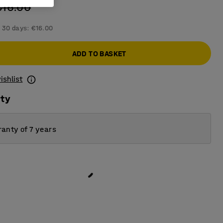
€16.00
 30 days:
€16.00
ADD TO BASKET
ishlist
ity
anty of 7 years