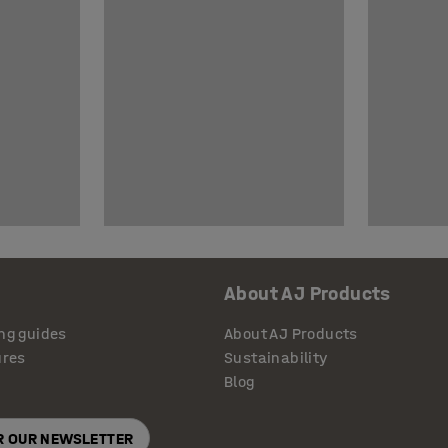
About AJ Products
ng guides
About AJ Products
ures
Sustainability
Blog
OR OUR NEWSLETTER