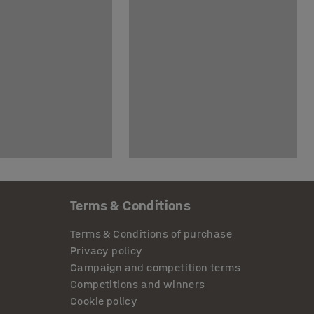
Terms & Conditions
Terms & Conditions of purchase
Privacy policy
Campaign and competition terms
Competitions and winners
Cookie policy