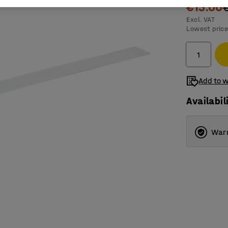
€13.00
Excl. VAT
Lowest price
Add to w
Availabil
Warr