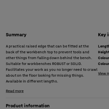
Summary
Key 
A practical raised edge that can be fitted at the
Lengt
back of the workbench top to prevent tools and
Heigh
other things from falling down behind the bench.
Colou
Suitable for workbenches ROBUST or SOLID.
Colou
Facilitates your work as you no longer need to crawl
View m
about on the floor looking for missing things.
Available in different lengths.
Read more
Product information