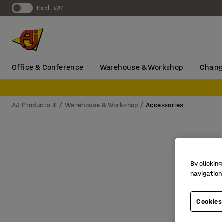
Excl. VAT
Office & Conference
Warehouse & Workshop
Chang
AJ Products IE
Warehouse & Workshop
Accessories
By clicking
navigation
Cookies