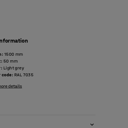
information
h
:
1500
mm
t
:
50
mm
r
:
Light grey
r code
:
RAL 7035
ore details