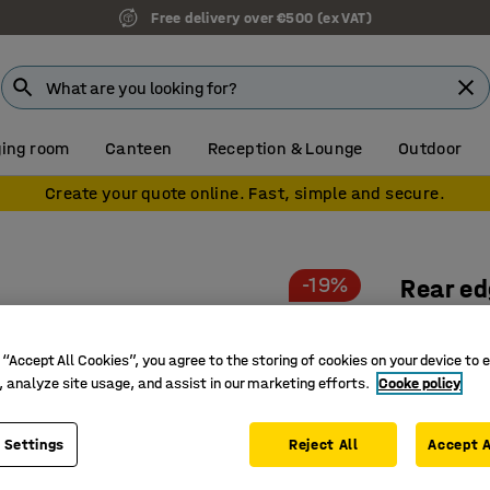
Free delivery over €500 (ex VAT)
ing room
Canteen
Reception & Lounge
Outdoor
Create your quote online. Fast, simple and secure.
-19%
Rear ed
1500x50
Art. no.
:
22
 “Accept All Cookies”, you agree to the storing of cookies on your device to 
, analyze site usage, and assist in our marketing efforts.
Cooke policy
Enhance 
Prevents 
 Settings
Reject All
Accept A
Available