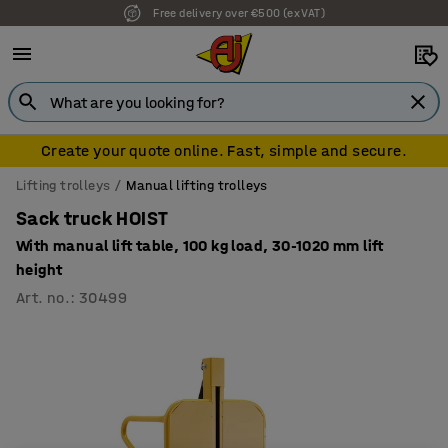
Free delivery over €500 (ex VAT)
Create your quote online. Fast, simple and secure.
Lifting trolleys
Manual lifting trolleys
Sack truck HOIST
With manual lift table, 100 kg load, 30-1020 mm lift
height
Art. no.
:
30499