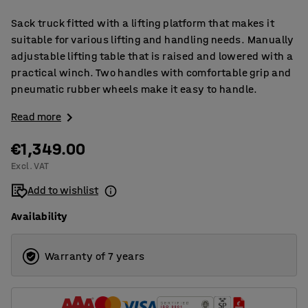
Sack truck fitted with a lifting platform that makes it
suitable for various lifting and handling needs. Manually
adjustable lifting table that is raised and lowered with a
practical winch. Two handles with comfortable grip and
pneumatic rubber wheels make it easy to handle.
Read more
€1,349.00
Excl. VAT
Add to wishlist
Availability
Warranty of 7 years