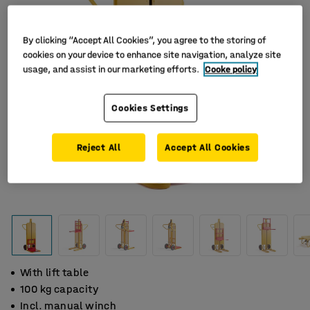
By clicking “Accept All Cookies”, you agree to the storing of
cookies on your device to enhance site navigation, analyze site
usage, and assist in our marketing efforts.
Cooke policy
Cookies Settings
Reject All
Accept All Cookies
With lift table
100 kg capacity
Incl. manual winch