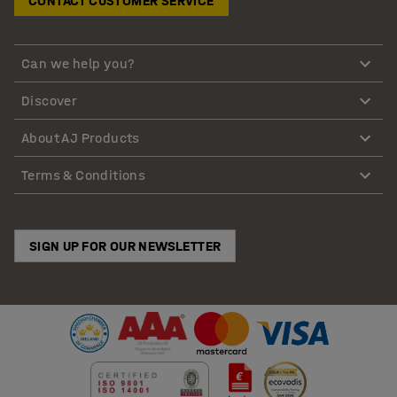
CONTACT CUSTOMER SERVICE
Can we help you?
Discover
About AJ Products
Terms & Conditions
SIGN UP FOR OUR NEWSLETTER