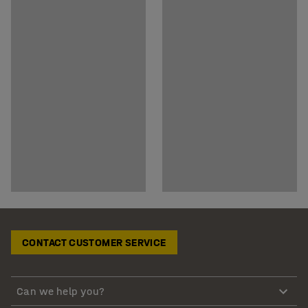
CONTACT CUSTOMER SERVICE
Can we help you?