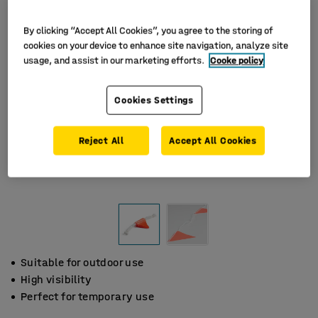
By clicking “Accept All Cookies”, you agree to the storing of
cookies on your device to enhance site navigation, analyze site
usage, and assist in our marketing efforts.
Cooke policy
Cookies Settings
Reject All
Accept All Cookies
Suitable for outdoor use
High visibility
Perfect for temporary use