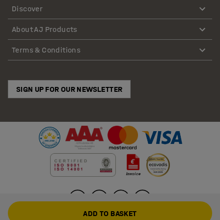
Discover
About AJ Products
Terms & Conditions
SIGN UP FOR OUR NEWSLETTER
ADD TO BASKET