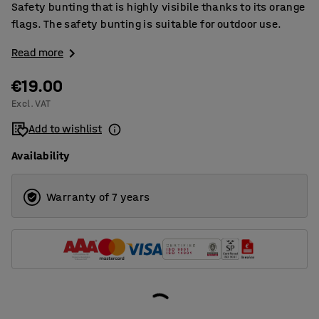
Safety bunting that is highly visibile thanks to its orange
flags. The safety bunting is suitable for outdoor use.
Read more
€19.00
Excl. VAT
Add to wishlist
Availability
Warranty of 7 years