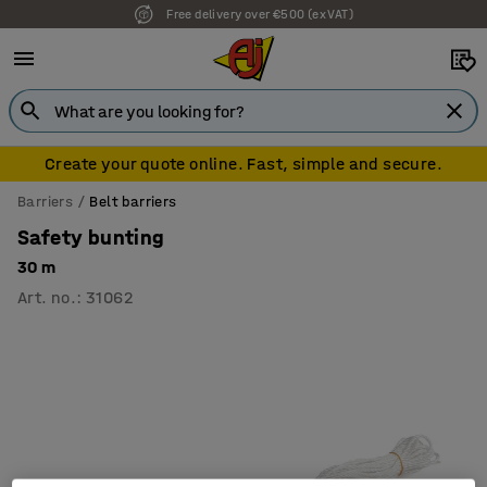
Free delivery over €500 (ex VAT)
Create your quote online. Fast, simple and secure.
Barriers
Belt barriers
Safety bunting
30 m
Art. no.
:
31062