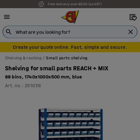
Free delivery over €500 (ex VAT)
7 year warranty
Create your quote online. Fast, simple and secure.
Shelving & racking
Small parts shelving
Shelving for small parts REACH + MIX
88 bins, 1740x1000x500 mm, blue
Art. no.
:
251036