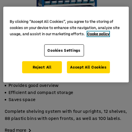
By clicking “Accept All Cookies”, you agree to the storing of
cookies on your device to enhance site navigation, analyze site
usage, and assist in our marketing efforts.
Cooke policy
Cookies Settings
Reject All
Accept All Cookies
Provides good overview
Efficient and compact storage
Saves space
Complete shelving system with four uprights, 12 shelves,
88 plastic bins with open fronts, as well as 100 labels.
Read more