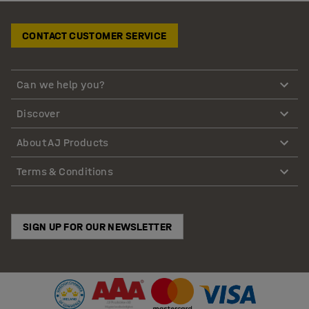
CONTACT CUSTOMER SERVICE
Can we help you?
Discover
About AJ Products
Terms & Conditions
SIGN UP FOR OUR NEWSLETTER