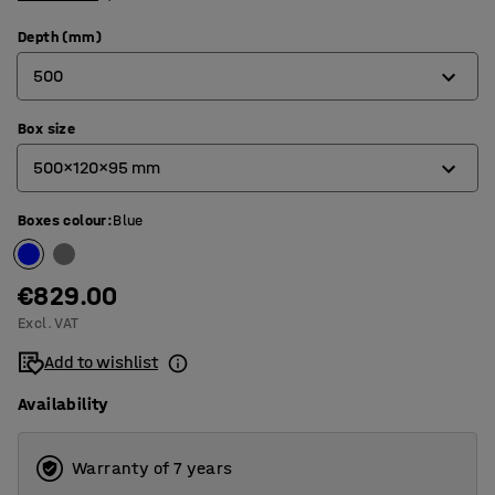
Depth (mm)
500
Box size
400
500x120x95 mm
500
Boxes colour
:
Blue
400x120x95 mm
500x120x95 mm
€829.00
Excl. VAT
Add to wishlist
Availability
Warranty of 7 years