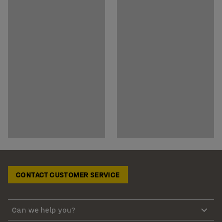
CONTACT CUSTOMER SERVICE
Can we help you?