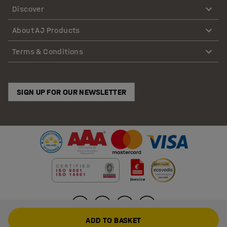
Discover
About AJ Products
Terms & Conditions
SIGN UP FOR OUR NEWSLETTER
ADD TO BASKET