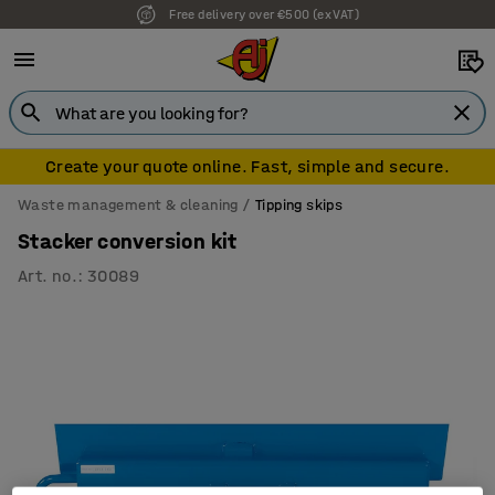
Free delivery over €500 (ex VAT)
Create your quote online. Fast, simple and secure.
Waste management & cleaning
Tipping skips
Stacker conversion kit
Art. no.
:
30089