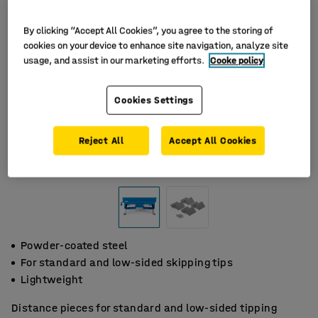
By clicking “Accept All Cookies”, you agree to the storing of
cookies on your device to enhance site navigation, analyze site
usage, and assist in our marketing efforts.
Cooke policy
Cookies Settings
Reject All
Accept All Cookies
Powder-coated steel
For standard and low-sided skipping tips
Lightweight
Distance pieces for standard and low-sided tipping