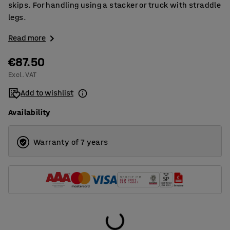
skips. For handling using a stacker or truck with straddle
legs.
Read more
€87.50
Excl. VAT
Add to wishlist
Availability
Warranty of 7 years