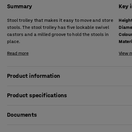
Summary
Key 
Stool trolley that makes it easy to move and store
Heigh
stools. The stool trolley has five lockable swivel
Diame
castors and a milled groove to hold the stools in
Colou
place.
Mater
Read more
View m
Product information
This stool trolley is designed to easily move and store up t
Product specifications
children are not using the stools, you can quickly stack
up floor space in no time and can also store the stools in
Height
:
90
mm
Documents
Diameter
:
480
mm
The stool trolley has a recessed slot to hold the stools in p
Colour
:
White pigmented
lockable to prevent the trolley from moving when stationa
Material
:
Birch plywood
Print product sheet