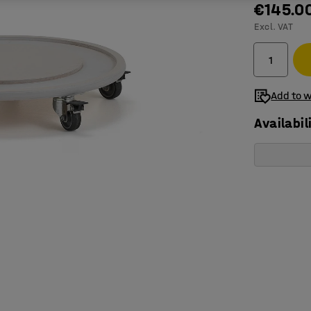
€145.0
Excl. VAT
Add to w
Availabil