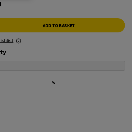
0
ADD TO BASKET
ishlist
ity