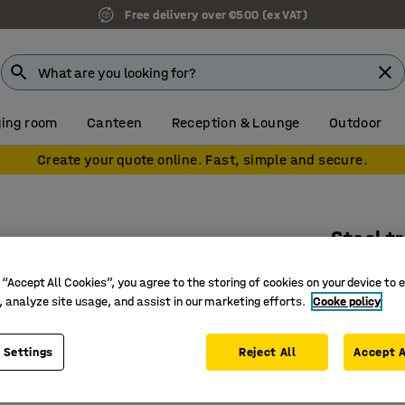
7 year warranty
ing room
Canteen
Reception & Lounge
Outdoor
Create your quote online. Fast, simple and secure.
Stool t
White
 “Accept All Cookies”, you agree to the storing of cookies on your device to 
Art. no.
:
36
, analyze site usage, and assist in our marketing efforts.
Cooke policy
Makes mo
 Settings
Reject All
Accept A
Five lock
Recessed 