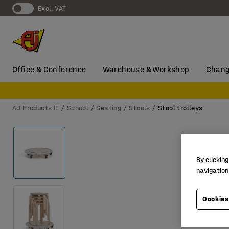
Excl. VAT
Office & Conference
Warehouse & Workshop
Chang
AJ Products IE
School
Seating
Stools
Stool trolleys
By clicking
navigation
Cookies