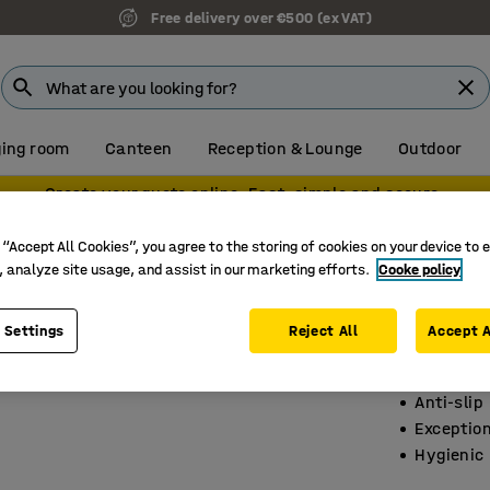
Free delivery over €500 (ex VAT)
ing room
Canteen
Reception & Lounge
Outdoor
Create your quote online. Fast, simple and secure.
ts
 “Accept All Cookies”, you agree to the storing of cookies on your device to 
, analyze site usage, and assist in our marketing efforts.
Cooke policy
Wet are
9-pack, 
 Settings
Reject All
Accept A
Art. no.
:
15
Anti-slip
Exceptio
Hygienic