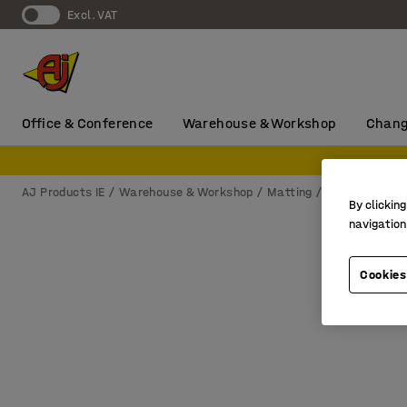
Excl. VAT
Office & Conference
Warehouse & Workshop
Chang
AJ Products IE
Warehouse & Workshop
Matting
Wet area ma
By clicking
navigation
Cookies