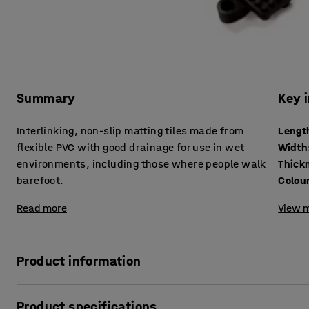
Summary
Key 
Interlinking, non-slip matting tiles made from
Lengt
flexible PVC with good drainage for use in wet
Width
environments, including those where people walk
Thick
barefoot.
Colou
Read more
View m
Product information
The anti-slip surface on these matting tiles provides a saf
Product specifications
on bare feet. The hygienic PVC construction does not suppor