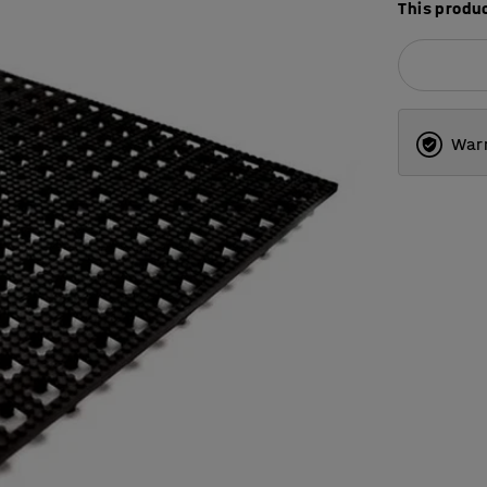
This produc
Warr