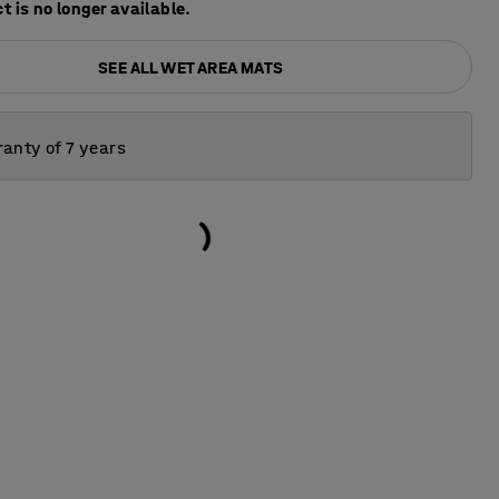
t is no longer available.
SEE ALL WET AREA MATS
anty of 7 years