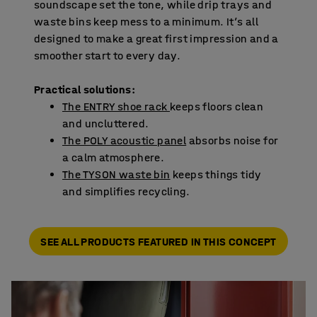
soundscape set the tone, while drip trays and
waste bins keep mess to a minimum. It’s all
designed to make a great first impression and a
smoother start to every day.
Practical solutions:
The ENTRY shoe rack
keeps floors clean
and uncluttered.
The POLY acoustic panel
absorbs noise for
a calm atmosphere.
The TYSON waste bin
keeps things tidy
and simplifies recycling.
SEE ALL PRODUCTS FEATURED IN THIS CONCEPT