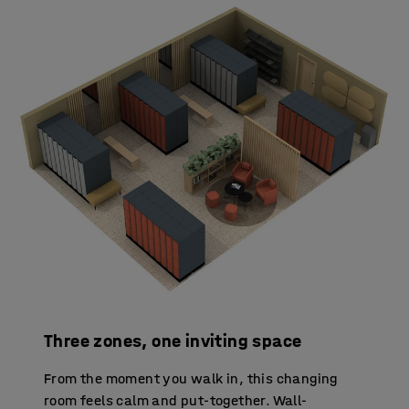
Three zones, one inviting space
From the moment you walk in, this changing
room feels calm and put-together. Wall-