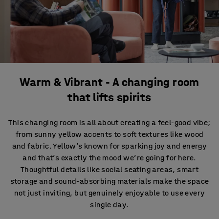
Warm & Vibrant - A changing room
that lifts spirits
This changing room is all about creating a feel-good vibe;
from sunny yellow accents to soft textures like wood
and fabric. Yellow’s known for sparking joy and energy
and that’s exactly the mood we’re going for here.
Thoughtful details like social seating areas, smart
storage and sound-absorbing materials make the space
not just inviting, but genuinely enjoyable to use every
single day.