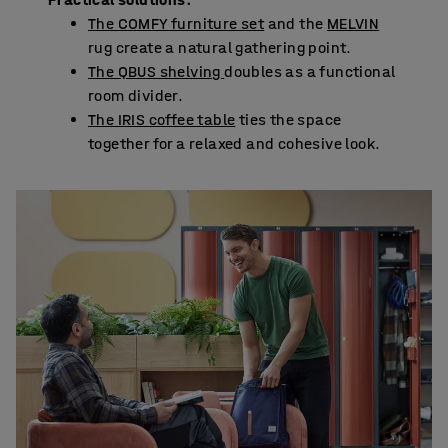
The COMFY furniture set
and the
MELVIN
rug create a natural gathering point.
The QBUS shelving
doubles as a functional
room divider.
The IRIS coffee table
ties the space
together for a relaxed and cohesive look.