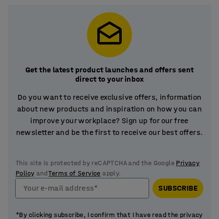
Get the latest product launches and offers sent
direct to your inbox
Do you want to receive exclusive offers, information
about new products and inspiration on how you can
improve your workplace? Sign up for our free
newsletter and be the first to receive our best offers.
This site is protected by reCAPTCHA and the Google
Privacy
Policy
and
Terms of Service
apply.
Your e-mail address*
SUBSCRIBE
*By clicking subscribe, I confirm that I have read the privacy