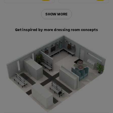
SHOW MORE
Get inspired by more dressing room concepts