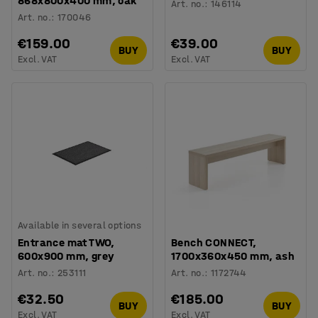
868x800x400 mm, oak
Art. no.
:
146114
Art. no.
:
170046
€159.00
€39.00
BUY
BUY
Excl. VAT
Excl. VAT
Available in several options
Entrance mat TWO,
Bench CONNECT,
600x900 mm, grey
1700x360x450 mm, ash
Art. no.
:
253111
Art. no.
:
1172744
€32.50
€185.00
BUY
BUY
Excl. VAT
Excl. VAT