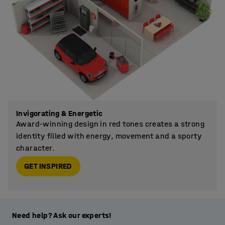
Invigorating & Energetic
Award-winning design in red tones creates a strong
identity filled with energy, movement and a sporty
character.
GET INSPIRED
Need help? Ask our experts!