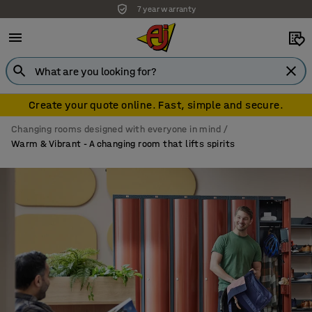
Standing desks installation free
Create your quote online. Fast, simple and secure.
Changing rooms designed with everyone in mind
Warm & Vibrant - A changing room that lifts spirits