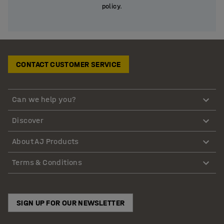
policy.
CONTACT CUSTOMER SERVICE
Can we help you?
Discover
About AJ Products
Terms & Conditions
SIGN UP FOR OUR NEWSLETTER