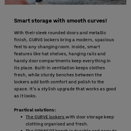
Smart storage with smooth curves!
With their sleek rounded doors and metallic
finish, CURVE lockers bring a modern, spacious
feel to any changing room. Inside, smart
features like hat shelves, hanging rails and
handy door compartments keep everything in
its place. Built-in ventilation keeps clothes
fresh, while sturdy benches between the
lockers add both comfort and polish to the
space. It’s a stylish upgrade that works as good
as it looks.
Practical solutions:
The CURVE lockers
with door storage keep
clothing organised and fresh.
The CONNECT bench is durable and easy to