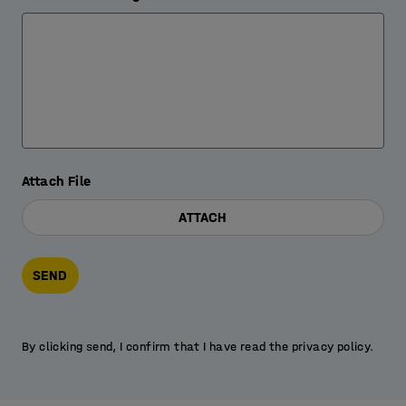
Attach File
ATTACH
SEND
By clicking send, I confirm that I have read the privacy policy.