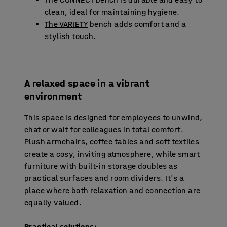
clean, ideal for maintaining hygiene.
The VARIETY
bench adds comfort and a
stylish touch.
A relaxed space in a vibrant
environment
This space is designed for employees to unwind,
chat or wait for colleagues in total comfort.
Plush armchairs, coffee tables and soft textiles
create a cosy, inviting atmosphere, while smart
furniture with built-in storage doubles as
practical surfaces and room dividers. It's a
place where both relaxation and connection are
equally valued.
Practical solutions: