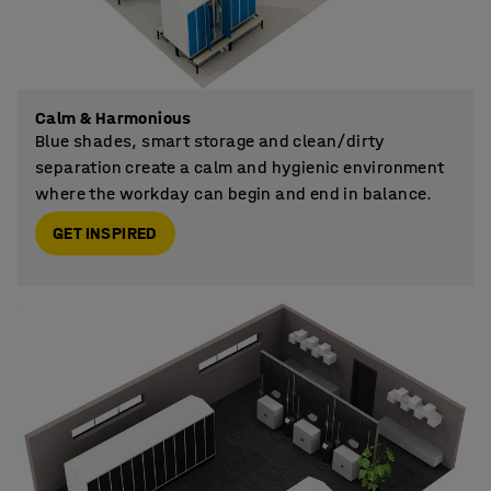
Calm & Harmonious
Blue shades, smart storage and clean/dirty
separation create a calm and hygienic environment
where the workday can begin and end in balance.
GET INSPIRED