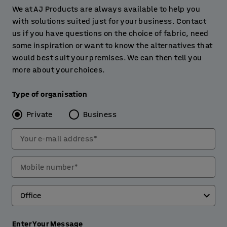
We at AJ Products are always available to help you
with solutions suited just for your business. Contact
us if you have questions on the choice of fabric, need
some inspiration or want to know the alternatives that
would best suit your premises. We can then tell you
more about your choices.
Type of organisation
Private
Business
Your e-mail address*
Mobile number*
Enter Your Message