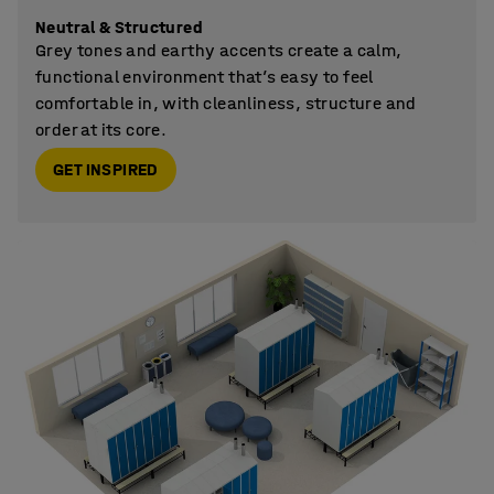
Neutral & Structured
Grey tones and earthy accents create a calm,
functional environment that’s easy to feel
comfortable in, with cleanliness, structure and
order at its core.
GET INSPIRED