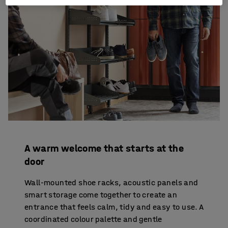
A warm welcome that starts at the
door
Wall-mounted shoe racks, acoustic panels and
smart storage come together to create an
entrance that feels calm, tidy and easy to use. A
coordinated colour palette and gentle