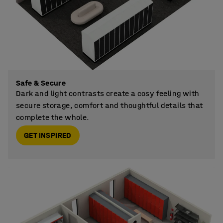
Safe & Secure
Dark and light contrasts create a cosy feeling with
secure storage, comfort and thoughtful details that
complete the whole.
GET INSPIRED