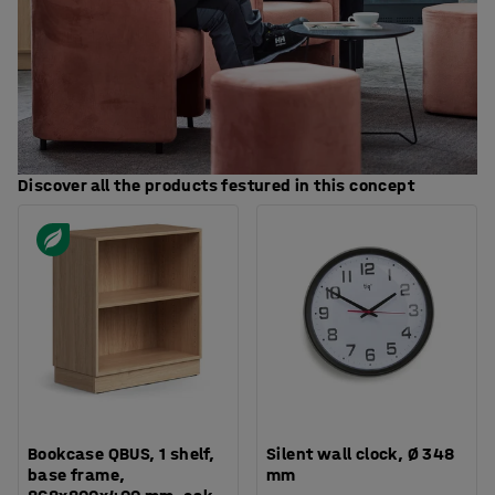
Discover all the products festured in this concept
Bookcase QBUS, 1 shelf,
Silent wall clock, Ø 348
base frame,
mm