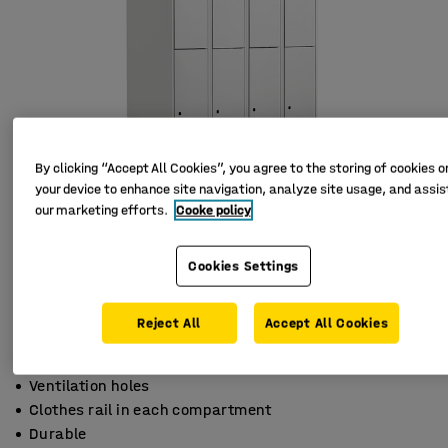
By clicking “Accept All Cookies”, you agree to the storing of cookies o
your device to enhance site navigation, analyze site usage, and assist
our marketing efforts.
Cooke policy
Cookies Settings
Reject All
Accept All Cookies
Ventilation holes
Clothes rail in each compartment
Durable