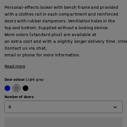
Personal-effects locker with bench frame and provided
with a clothes rail in each compartment and reinforced
doors with rubber dampeners. Ventilation holes in the
top and bottom. Supplied without a locking device.
More colors (standard plus) are available at
an extra cost and with a slightly longer delivery time. Int
Contact us via chat,
email or phone for more information.
Read more
Door colour
:
Light grey
Number of doors
8
4