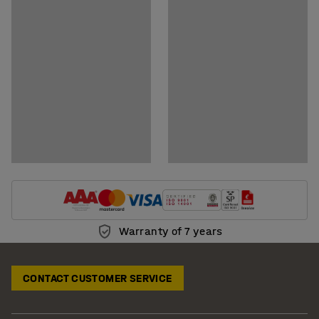
Documents
Download assembly instructions
Download care instructions
BIM-models
Show downloadable BIM-models
Warranty of 7 years
CONTACT CUSTOMER SERVICE