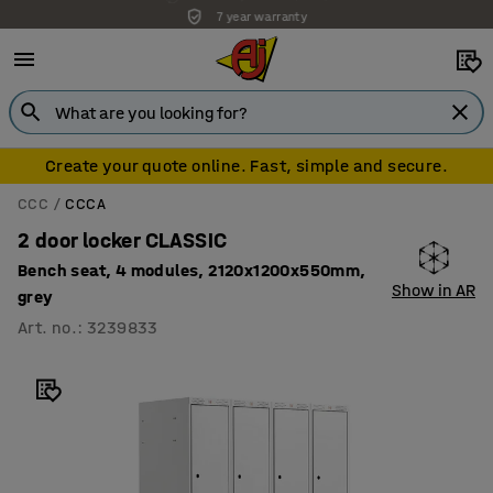
7 year warranty
Create your quote online. Fast, simple and secure.
CCC
CCCA
2 door locker CLASSIC
Bench seat, 4 modules, 2120x1200x550mm,
Show in AR
grey
Art. no.
:
3239833