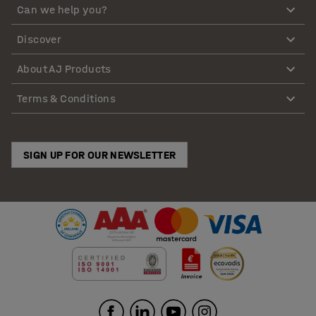
Can we help you?
Discover
About AJ Products
Terms & Conditions
SIGN UP FOR OUR NEWSLETTER