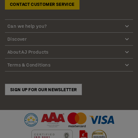
CONTACT CUSTOMER SERVICE
Can we help you?
Discover
About AJ Products
Terms & Conditions
SIGN UP FOR OUR NEWSLETTER