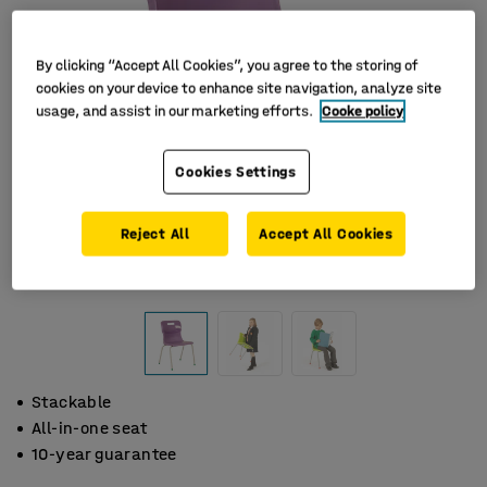
By clicking “Accept All Cookies”, you agree to the storing of
cookies on your device to enhance site navigation, analyze site
usage, and assist in our marketing efforts.
Cooke policy
Cookies Settings
Reject All
Accept All Cookies
Stackable
All-in-one seat
10-year guarantee