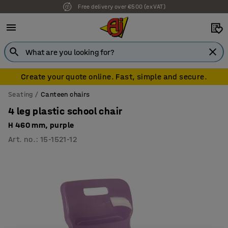
Free delivery over €500 (ex VAT)
7 year warranty
Create your quote online. Fast, simple and secure.
Seating
Canteen chairs
4 leg plastic school chair
H 460 mm, purple
Art. no.
:
15-1521-12