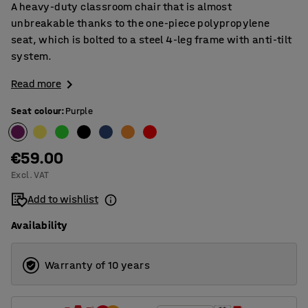
A heavy-duty classroom chair that is almost
unbreakable thanks to the one-piece polypropylene
seat, which is bolted to a steel 4-leg frame with anti-tilt
system.
Read more
Seat colour
:
Purple
€59.00
Excl. VAT
Add to wishlist
Availability
Warranty of 10 years