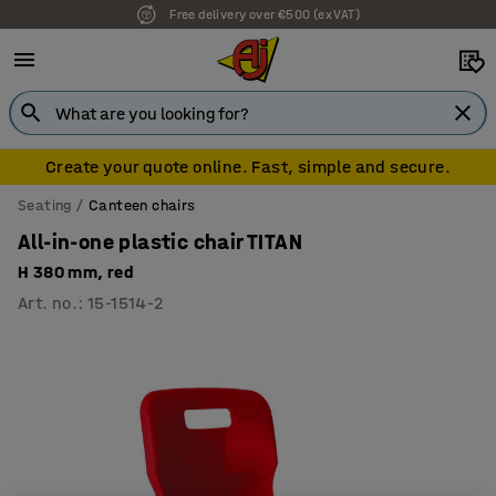
Free delivery over €500 (ex VAT)
Create your quote online. Fast, simple and secure.
Seating
Canteen chairs
All-in-one plastic chair TITAN
H 380 mm, red
Art. no.
:
15-1514-2