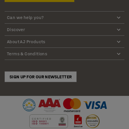
Can we help you?
Discover
About AJ Products
Terms & Conditions
SIGN UP FOR OUR NEWSLETTER