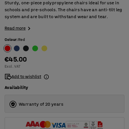
Sturdy, one-piece polypropylene chairs ideal for use in
schools and pre-schools. The chairs have an anti-tilt leg
system and are built to withstand wear and tear.
Read more
Colour
:
Red
€45.00
Excl. VAT
Add to wishlist
Availability
Warranty of 20 years