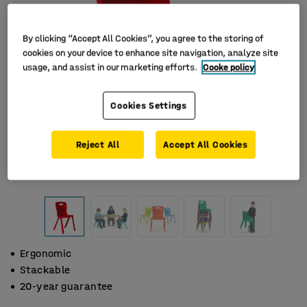
By clicking “Accept All Cookies”, you agree to the storing of
cookies on your device to enhance site navigation, analyze site
usage, and assist in our marketing efforts.
Cooke policy
Cookies Settings
Reject All
Accept All Cookies
Ergonomic
Stackable
20-year guarantee