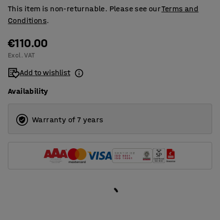
This item is non-returnable. Please see our
Terms and
Conditions
.
€110.00
Excl. VAT
Add to wishlist
Availability
Warranty of 7 years