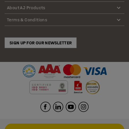
About AJ Products
Terms & Conditions
SIGN UP FOR OUR NEWSLETTER