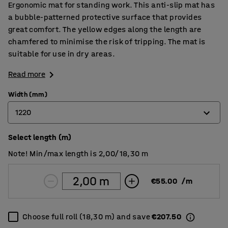
Ergonomic mat for standing work. This anti-slip mat has
a bubble-patterned protective surface that provides
great comfort. The yellow edges along the length are
chamfered to minimise the risk of tripping. The mat is
suitable for use in dry areas.
Read more
Width (mm)
1220
Select length (m)
600
Note! Min/max length is 2,00/18,30 m
910
1220
€55.00
/
m
Choose full roll (18,30 m) and save
€207.50