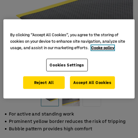
By clicking “Accept All Cookies”, you agree to the storing of
cookies on your device to enhance site navigation, analyze site
usage, and assist in our marketing efforts.
Cooke policy
Cookies Settings
Reject All
Accept All Cookies
For active and standing work
Prominent yellow border reduces the risk of tripping
Bubble pattern provides high comfort