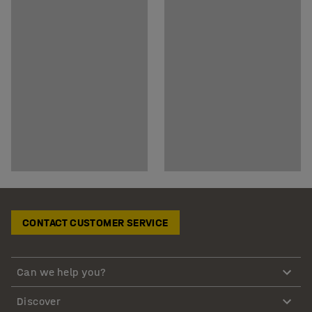
CONTACT CUSTOMER SERVICE
Can we help you?
Discover