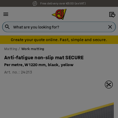
Free delivery over €500 (ex VAT)
7 year warranty
Create your quote online. Fast, simple and secure.
Matting
Work matting
Anti-fatigue non-slip mat SECURE
Per metre, W 1220 mm, black, yellow
Art. no.
:
24213