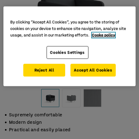
By clicking “Accept All Cookies”, you agree to the storing of
cookies on your device to enhance site navigation, analyze site
usage, and assist in our marketing efforts.
Cooke policy
Cookies Settings
Reject All
Accept All Cookies
Supremely comfortable
Modern design
Practical and easily placed