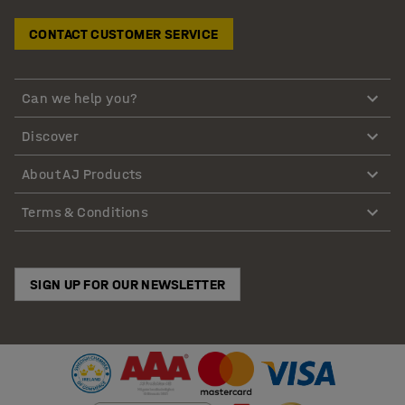
CONTACT CUSTOMER SERVICE
Can we help you?
Discover
About AJ Products
Terms & Conditions
SIGN UP FOR OUR NEWSLETTER