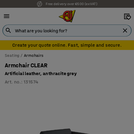
Free delivery over €500 (ex VAT)
7 year warranty
Create your quote online. Fast, simple and secure.
Seating
Armchairs
Armchair CLEAR
Artificial leather, anthracite grey
Art. no.
:
131574