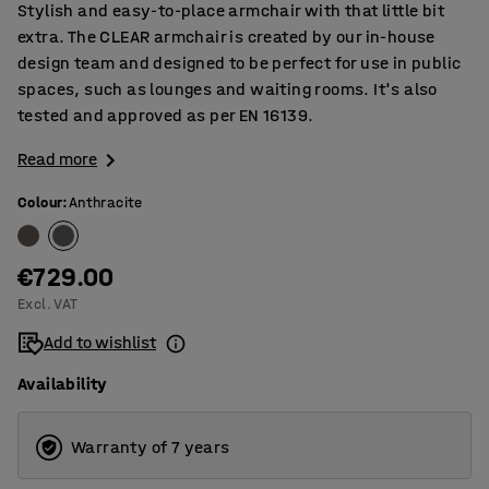
Stylish and easy-to-place armchair with that little bit
extra. The CLEAR armchair is created by our in-house
design team and designed to be perfect for use in public
spaces, such as lounges and waiting rooms. It's also
tested and approved as per EN 16139.
Read more
Colour
:
Anthracite
€729.00
Excl. VAT
Add to wishlist
Availability
Warranty of 7 years