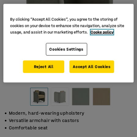
By clicking “Accept All Cookies”, you agree to the storing of
cookies on your device to enhance site navigation, analyze site
usage, and assist in our marketing efforts.
Cooke policy
Cookies Settings
Reject All
Accept All Cookies
Modern, hard-wearing upholstery
Versatile armchair with castors
Comfortable seat