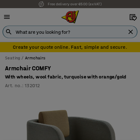
Free delivery over €500 (ex VAT)
Create your quote online. Fast, simple and secure.
Seating
Armchairs
Armchair COMFY
With wheels, wool fabric, turquoise with orange/gold
Art. no.
:
132012