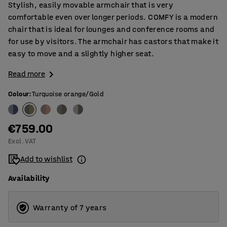
Stylish, easily movable armchair that is very
comfortable even over longer periods. COMFY is a modern
chair that is ideal for lounges and conference rooms and
for use by visitors. The armchair has castors that make it
easy to move and a slightly higher seat.
Read more
Colour
:
Turquoise orange/Gold
€759.00
Excl. VAT
Add to wishlist
Availability
Warranty of 7 years