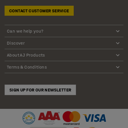
CONTACT CUSTOMER SERVICE
Can we help you?
Discover
About AJ Products
Terms & Conditions
SIGN UP FOR OUR NEWSLETTER