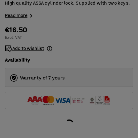
High quality ASSA cylinder lock. Supplied with two keys.
Read more
€16.50
Excl. VAT
Add to wishlist
Availability
Warranty of 7 years