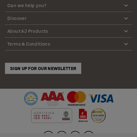
Can we help you?
Discover
About AJ Products
Terms & Conditions
SIGN UP FOR OUR NEWSLETTER