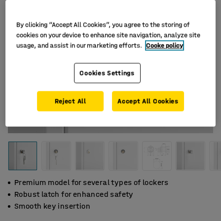
By clicking “Accept All Cookies”, you agree to the storing of
cookies on your device to enhance site navigation, analyze site
usage, and assist in our marketing efforts.
Cooke policy
Cookies Settings
Reject All
Accept All Cookies
Premium model for several types of lockers
Robust latch for enhanced safety
Smooth key insertion