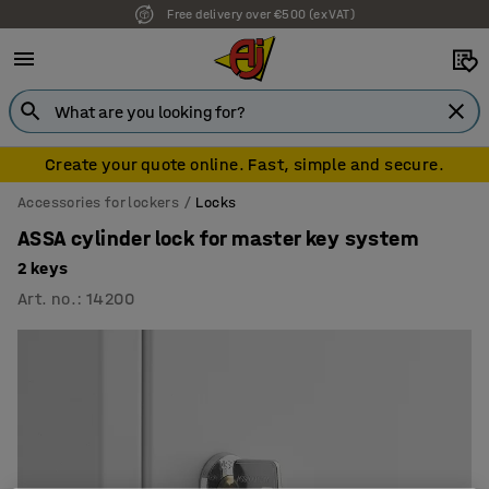
Free delivery over €500 (ex VAT)
Create your quote online. Fast, simple and secure.
Accessories for lockers
Locks
ASSA cylinder lock for master key system
2 keys
Art. no.
:
14200