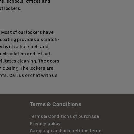
s, schools, offices and
f lockers.
. Most of our lockers have
 coating provides a scratch-
ed with a hat shelf and
r circulation and let out
ilitates cleaning. The doors
 closing. The lockers are
ts. Call us or chat with us
Terms & Conditions
de secure storage for a
mpartments chosen, they
Terms & Conditions of purchase
 store larger belongings
Privacy policy
 some larger modules
Campaign and competition terms