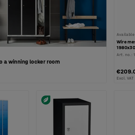
Available
Wire mes
1980x3
Art. no.
:
o a winning locker room
€209.
Excl. VAT