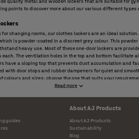
de quality metal and wooden lockers that are suitable for gym
ng points to discover more about our various different types o
lockers
rs for changing rooms, our clothes lockers are an ideal solution
which is powder-coated in a discreet grey colour. This powder
ithstand heavy use. Most of these one-door lockers are provid
 each. The ventilation holes in the top and bottom facilitate ai
rs have a sloping top that prevents dust accumulation and fac
ed with door stops and rubber dampeners for quiet and smooth
of colours and sizes; choose the one that suits your requiremen
ockers or need any help choosing appropriate ones.
Read more
About AJ Products
rsonal effects and belongings, small compartment lockers provi
s small a space as possible. Depending on the size of the co
ng guides
About AJ Products
 essentials such as wallets, phones and keys or may be able to
ures
Sustainability
le helmets, etc. These cabinets are made of sheet steel with
Blog