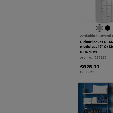
Available in several
6 door locker CLA
modules, 1740x1
mm, grey
Art. no.
:
323823
€925.00
Excl. VAT