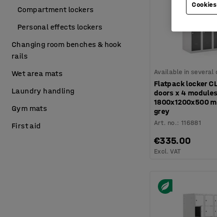
Cookies
Compartment lockers
Personal effects lockers
Changing room benches & hook
rails
Available in several
Wet area mats
Flatpack locker C
Laundry handling
doors x 4 modules
1800x1200x500 m
Gym mats
grey
Art. no.
:
116881
First aid
€335.00
Excl. VAT