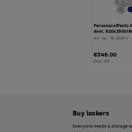
Personal effects l
door, 920x250x16
Art. no.
:
15-2229-1
€349.00
Excl. VAT
Buy lockers
Everyone needs a storage so