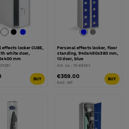
 effects locker CUBE,
Personal effects locker, floor
th white door,
standing, 940x450x380 mm,
0x400 mm
10 door, blue
101251
Art. no.
:
15-6618-1
0
€359.00
BUY
BUY
Excl. VAT