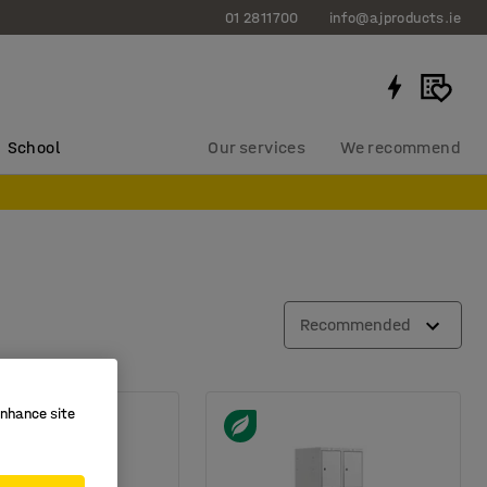
01 2811700
info@ajproducts.ie
School
Our services
We recommend
Recommended
enhance site