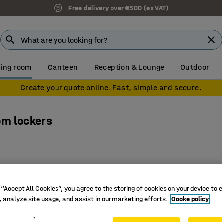
Free delivery over €500 (ex VAT)
ing room
Canteen
Reception & Lounge
Outdoor
Create your quote online. Fast, simple and secure.
om lockers
 “Accept All Cookies”, you agree to the storing of cookies on your device to 
, analyze site usage, and assist in our marketing efforts.
Cooke policy