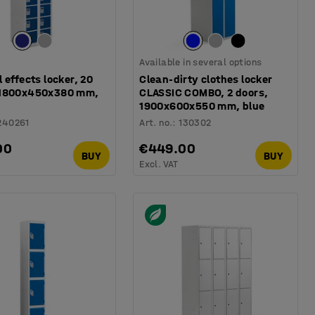
Available in several options
 effects locker, 20
Clean-dirty clothes locker
 1800x450x380 mm,
CLASSIC COMBO, 2 doors,
1900x600x550 mm, blue
240261
Art. no.
:
130302
00
€449.00
BUY
BUY
Excl. VAT