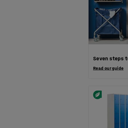
Seven steps t
Read our guide