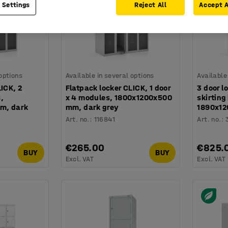
 Settings
Reject All
Accept A
 options
Available in several options
Available
LICK, 2
Flatpack locker CLICK, 1 door
3 door l
,
x 4 modules, 1800x1200x500
skirting
m, dark
mm, dark grey
1890x12
Art. no.
:
116841
Art. no.
:
€265.00
€825.
BUY
BUY
Excl. VAT
Excl. VAT