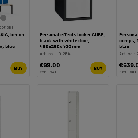
 options
SSIC, bench
Personal effects locker CUBE,
Personal
black with white door,
comps,
, blue
450x250x400 mm
blue
Art. no.
:
101254
Art. no.
:
€99.00
€639.
BUY
BUY
Excl. VAT
Excl. VAT