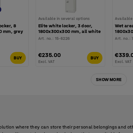
Available in several options
Available
ocker, 8
Elite white locker, 3 door,
Wet area
0 mm, grey
1800x300x300 mm, all white
1800x30
Art. no.
:
15-6226
Art. no.
:
€235.00
€339.
BUY
BUY
Excl. VAT
Excl. VAT
SHOW MORE
lution where they can store their personal belongings and oth