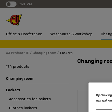
Excl. VAT
Office & Conference
Warehouse & Workshop
Chang
AJ Products IE
Changing room
Lockers
Changing ro
174 products
Changing room
Lockers
By clicking
Accessories for lockers
navigation
Clothes lockers