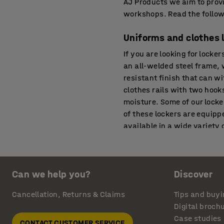
AJ Products we aim to provi
workshops. Read the followi
Uniforms and clothes 
If you are looking for locke
an all-welded steel frame, 
resistant finish that can w
clothes rails with two hooks
moisture. Some of our locke
of these lockers are equipp
available in a wide variety 
online if you want to buy l
Small lockers
Can we help you?
Discover
Ideal for the storage of pe
large number of people in a
Cancellation, Returns & Claims
Tips and buyi
may be suitable for storing
Digital broch
such as bags, gym kits, cyc
Case studies
CONTACT CUSTOMER SERVICE