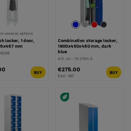
 in several options
h locker, 1 door,
Combination storage locker,
05x457 mm
1800x450x450 mm, dark
blue
18296
Art. no.
:
15-2194-2
00
€275.00
BUY
BUY
Excl. VAT