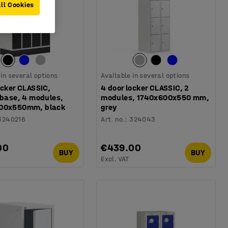
ll Cookies
 in several options
Available in several options
ocker CLASSIC,
4 door locker CLASSIC, 2
 base, 4 modules,
modules, 1740x600x550 mm,
00x550mm, black
grey
3240216
Art. no.
:
324043
00
€439.00
BUY
BUY
Excl. VAT