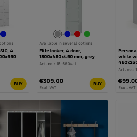
 options
Available in several options
SSIC, 4
Elite locker, 4 door,
Personal
200x550
1800x450x450 mm, grey
white wi
450x25
Art. no.
:
15-6604-1
Art. no.
:
€309.00
€99.0
BUY
BUY
Excl. VAT
Excl. VAT