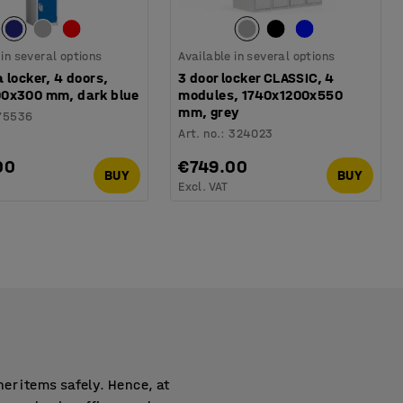
 in several options
Available in several options
 locker, 4 doors,
3 door locker CLASSIC, 4
0x300 mm, dark blue
modules, 1740x1200x550
mm, grey
75536
Art. no.
:
324023
00
€749.00
BUY
BUY
Excl. VAT
er items safely. Hence, at