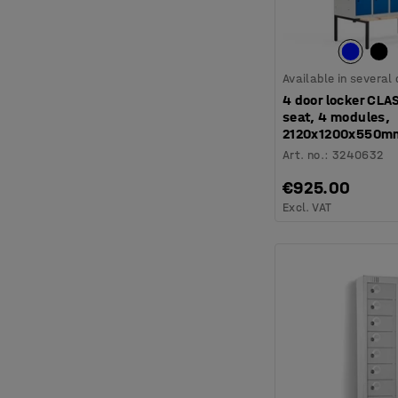
Available in several
4 door locker CLA
seat, 4 modules,
2120x1200x550mm
Art. no.
:
3240632
€925.00
Excl. VAT