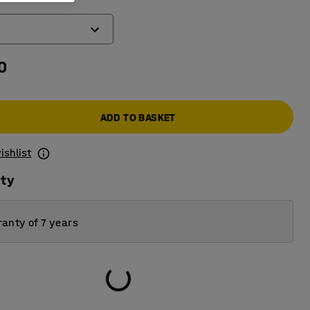
0
ADD TO BASKET
ishlist
ity
anty of 7 years