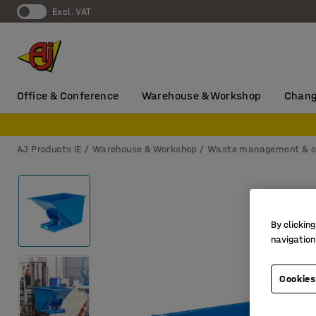
Excl. VAT
Office & Conference
Warehouse & Workshop
Chang
AJ Products IE
Warehouse & Workshop
Waste management & c
By clicking
navigation
Cookies