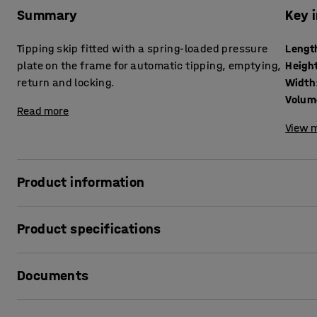
Summary
Key 
Tipping skip fitted with a spring-loaded pressure
Lengt
plate on the frame for automatic tipping, emptying,
Heigh
return and locking.
Width
Volum
Read more
View m
Product information
Robust tipping skip that facilitates waste sorting and di
Product specifications
made of 2.5 mm thick, fully welded steel sheet with a pow
resistant.
Length
:
1525
mm
Documents
Height
:
870
mm
The tipping skip is ideal for materials such as metal, gra
Width
:
865
mm
recommended for liquids as the container is not guaranteed
Volume
:
600
L
Print product sheet