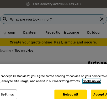
Free delivery over €500 (ex VAT)
ing room
Canteen
Reception & Lounge
Outdoor
Create your quote online. Fast, simple and secure.
leaning
Tipping skips
Auto se
1525x865
 “Accept All Cookies”, you agree to the storing of cookies on your device to 
Art. no.
:
30
, analyze site usage, and assist in our marketing efforts.
Cooke policy
CE-mark
Automati
 Settings
Reject All
Accept A
Makes wa