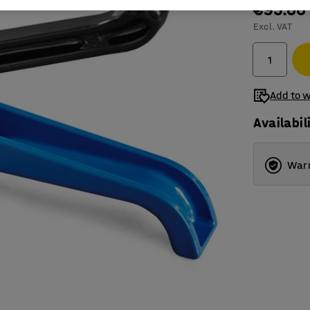
€95.00
Excl. VAT
Add to w
Availabil
Warr