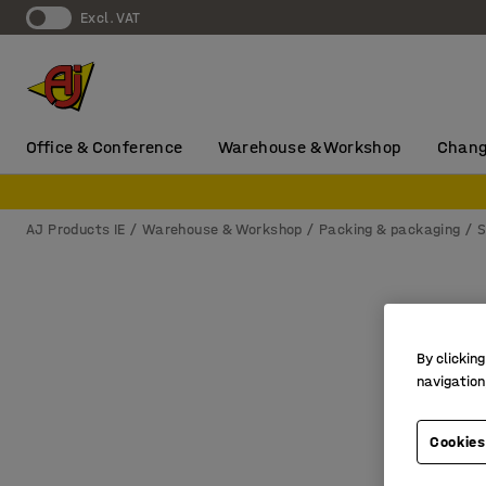
Excl. VAT
Office & Conference
Warehouse & Workshop
Chang
AJ Products IE
Warehouse & Workshop
Packing & packaging
S
By clicking
navigation
Cookies