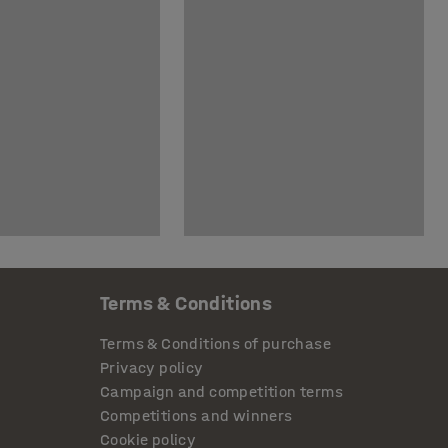
Terms & Conditions
Terms & Conditions of purchase
Privacy policy
Campaign and competition terms
Competitions and winners
Cookie policy