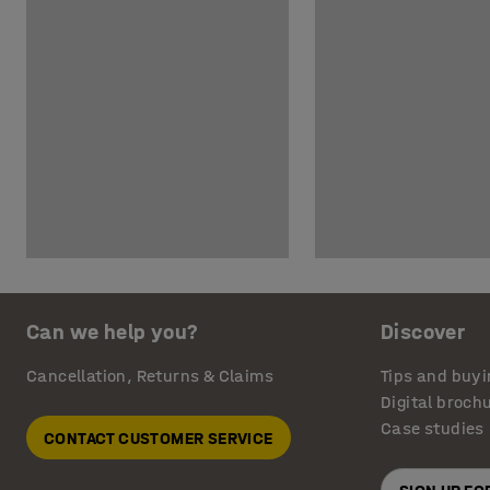
Can we help you?
Discover
Cancellation, Returns & Claims
Tips and buyi
Digital broch
Case studies
CONTACT CUSTOMER SERVICE