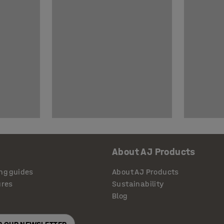
About AJ Products
ng guides
About AJ Products
ures
Sustainability
Blog