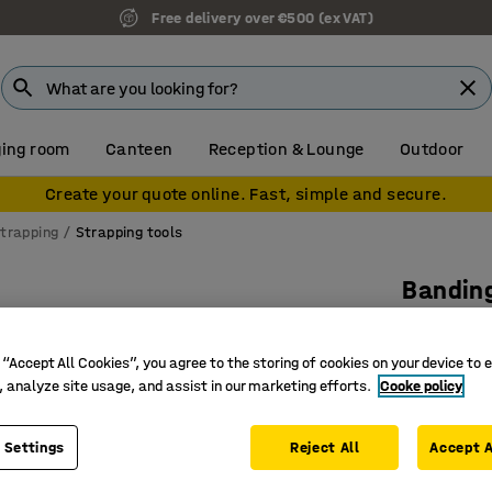
Free delivery over €500 (ex VAT)
ing room
Canteen
Reception & Lounge
Outdoor
Create your quote online. Fast, simple and secure.
trapping
Strapping tools
Banding
For Wg o
Art. no.
:
25
 “Accept All Cookies”, you agree to the storing of cookies on your device to 
, analyze site usage, and assist in our marketing efforts.
Cooke policy
Robust d
Stretche
 Settings
Reject All
Accept A
Makes sea