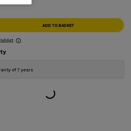
ADD TO BASKET
ishlist
ity
anty of 7 years