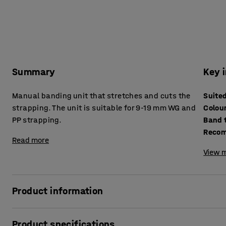
Summary
Key 
Manual banding unit that stretches and cuts the
Suite
strapping. The unit is suitable for 9-19 mm WG and
Colou
PP strapping.
Band 
Recom
Read more
View m
Product information
This manual and easy to use banding unit both stretches 
Product specifications
makes it easy and convenient to strap and seal using ma