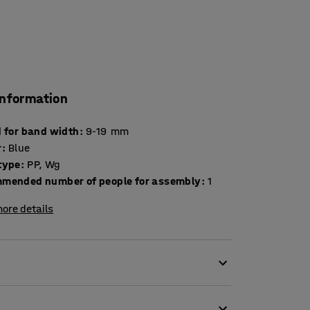
information
d for band width
:
9-19
mm
r
:
Blue
type
:
PP, Wg
mended number of people for assembly
:
1
ore details
and cuts the strapping. The banding unit
nual power.