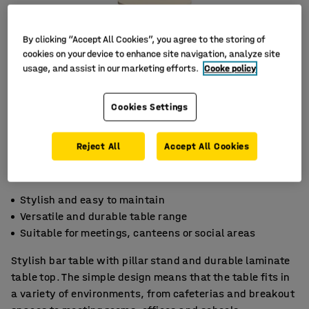
By clicking “Accept All Cookies”, you agree to the storing of
cookies on your device to enhance site navigation, analyze site
usage, and assist in our marketing efforts.
Cooke policy
Cookies Settings
Reject All
Accept All Cookies
Stylish and easy to maintain
Versatile and durable table range
Suitable for meetings, canteens or social areas
Stylish bar table with pillar stand and durable laminate
table top. The simple design means that the table fits in
a variety of environments, from cafeterias and breakout