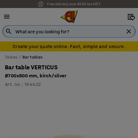
Free delivery over €500 (ex VAT)
7 year warranty
Create your quote online. Fast, simple and secure.
Tables
Bar tables
Bar table VERTICUS
Ø700x900 mm, birch/silver
Art. no.
:
154422