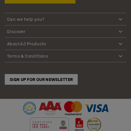
Can we help you?
Discover
About AJ Products
Terms & Conditions
SIGN UP FOR OUR NEWSLETTER