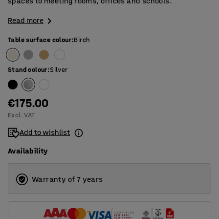
spaces to meeting rooms, offices and schools.
Read more
Table surface colour
:
Birch
Stand colour
:
Silver
€175.00
Excl. VAT
Add to wishlist
Availability
Warranty of 7 years