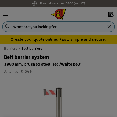
Free delivery over €500 (ex VAT)
Create your quote online. Fast, simple and secure.
Barriers
Belt barriers
Belt barrier system
3650 mm, brushed steel, red/white belt
Art. no.
:
312414