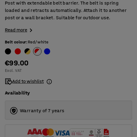
Post with extendable belt barrier. The belt is spring
loaded and retracts automatically. Attach it to another
post or a wall bracket. Suitable for outdoor use.
Read more
Belt colour
:
Red/white
€99.00
Excl. VAT
Add to wishlist
Availability
Warranty of 7 years