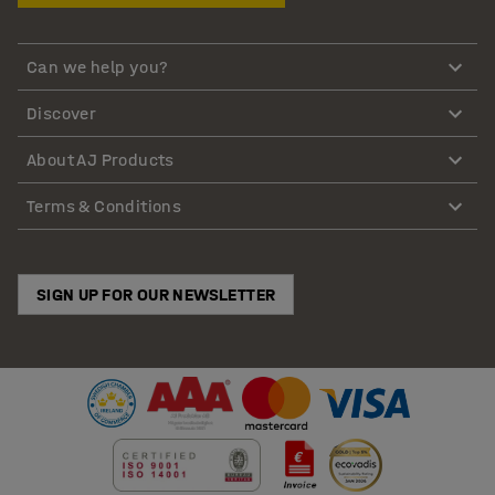
Can we help you?
Discover
About AJ Products
Terms & Conditions
SIGN UP FOR OUR NEWSLETTER