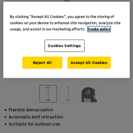
By clicking “Accept All Cookies”, you agree to the storing of
cookies on your device to enhance site navigation, analyze site
usage, and assist in our marketing efforts.
Cooke policy
Cookies Settings
Reject All
Accept All Cookies
Flexible demarcation
Automatic belt retraction
Suitable for outdoor use