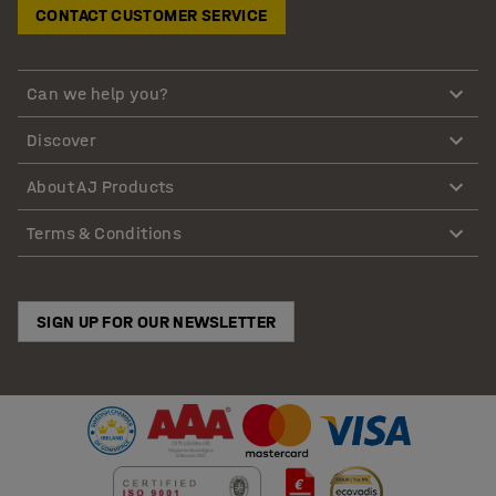
CONTACT CUSTOMER SERVICE
Can we help you?
Discover
About AJ Products
Terms & Conditions
SIGN UP FOR OUR NEWSLETTER