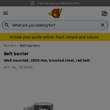
Free delivery over €500 (ex VAT)
Create your quote online. Fast, simple and secure.
Barriers
Belt barriers
Belt barrier
Wall mounted, 2300 mm, brushed steel, red belt
Art. no.
:
312443