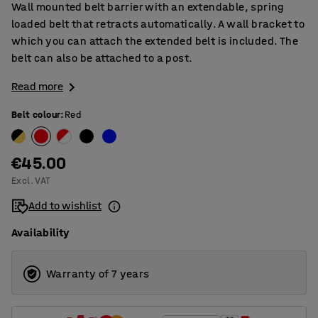
Wall mounted belt barrier with an extendable, spring
loaded belt that retracts automatically. A wall bracket to
which you can attach the extended belt is included. The
belt can also be attached to a post.
Read more
Belt colour
:
Red
€45.00
Excl. VAT
Add to wishlist
Availability
Warranty of 7 years