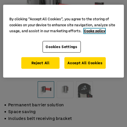
By clicking “Accept All Cookies”, you agree to the storing of
cookies on your device to enhance site navigation, analyze site
usage, and assist in our marketing efforts.
Cooke policy
Cookies Settings
Reject All
Accept All Cookies
Permanent barrier solution
Space saving
Includes belt receiving bracket