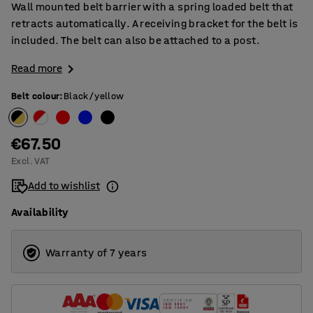
Wall mounted belt barrier with a spring loaded belt that
retracts automatically. A receiving bracket for the belt is
included. The belt can also be attached to a post.
Read more
Belt colour
:
Black/yellow
€67.50
Excl. VAT
Add to wishlist
Availability
Warranty of 7 years