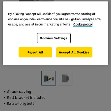
By clicking “Accept All Cookies”, you agree to the storing of
cookies on your device to enhance site navigation, analyze site
usage, and assist in our marketing efforts.
Cooke policy
Cookies Settings
Reject All
Accept All Cookies
Space saving
Belt bracket included
Extra-long belt