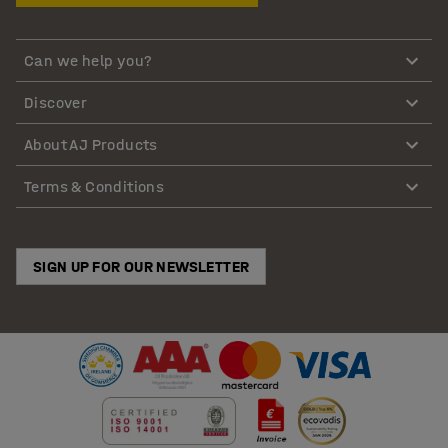
Can we help you?
Discover
About AJ Products
Terms & Conditions
SIGN UP FOR OUR NEWSLETTER