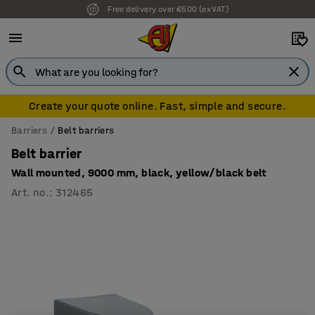
Free delivery over €500 (ex VAT)
7 year warranty
Create your quote online. Fast, simple and secure.
Barriers
Belt barriers
Belt barrier
Wall mounted, 9000 mm, black, yellow/black belt
Art. no.
:
312465