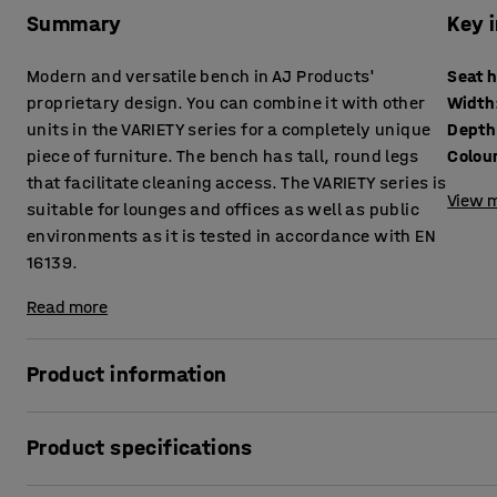
Summary
Key 
Modern and versatile bench in AJ Products'
Seat 
proprietary design. You can combine it with other
Width
units in the VARIETY series for a completely unique
Depth
piece of furniture. The bench has tall, round legs
Colou
that facilitate cleaning access. The VARIETY series is
View m
suitable for lounges and offices as well as public
environments as it is tested in accordance with EN
16139.
Read more
Product information
This highly comfortable bench is upholstered with a durabl
Product specifications
environments, such as lounges and waiting rooms, as well