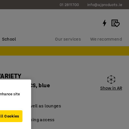
01 2811700
info@ajproducts.ie
School
Our services
We recommend
VARIETY
 fabric Pod CS, blue
Show in AR
83123
enhance site
for schools as well as lounges
material
ll Cookies
 facilitate cleaning access