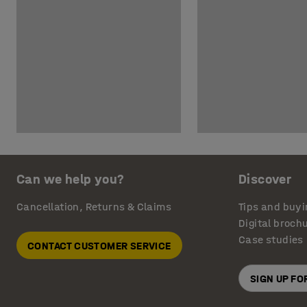
Can we help you?
Discover
Cancellation, Returns & Claims
Tips and buyi
Digital broch
Case studies
CONTACT CUSTOMER SERVICE
SIGN UP F