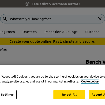
Free delivery over €500 (ex VAT)
ing room
Canteen
Reception & Lounge
Outdoor
Create your quote online. Fast, simple and secure.
sofas
Bench 
8-seater,
Art. no.
:
38
 “Accept All Cookies”, you agree to the storing of cookies on your device to 
, analyze site usage, and assist in our marketing efforts.
Cooke policy
Suitable 
Durable 
 Settings
Reject All
Accept A
Legs that