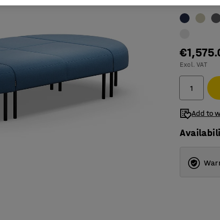
Colour
:
Blue
€1,575.
Excl. VAT
Add to w
Availabil
Warr