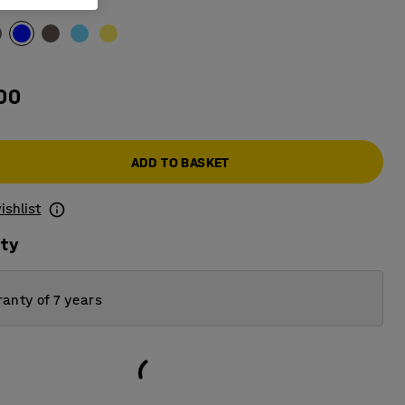
00
ADD TO BASKET
ishlist
ity
anty of 7 years