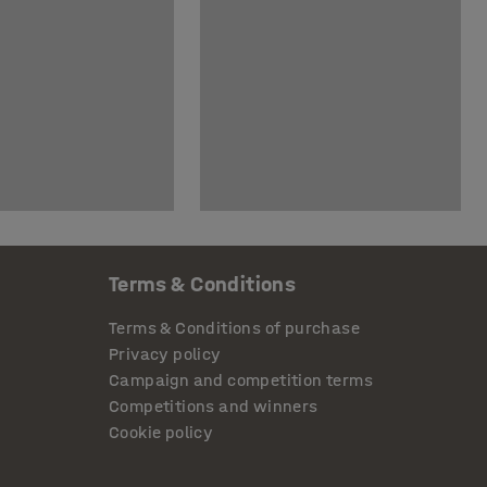
Terms & Conditions
Terms & Conditions of purchase
Privacy policy
Campaign and competition terms
Competitions and winners
Cookie policy