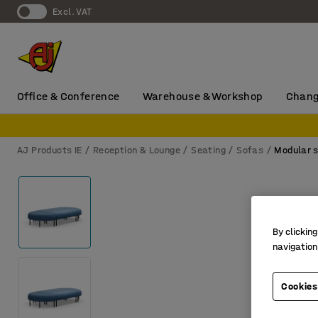
Excl. VAT
Office & Conference
Warehouse & Workshop
Chang
AJ Products IE
Reception & Lounge
Seating
Sofas
Modular 
By clicking
navigation
Cookies