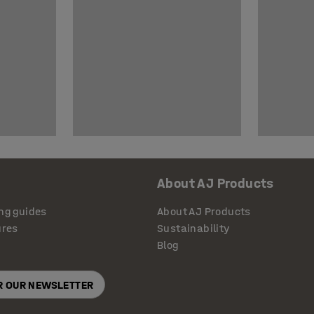
About AJ Products
ng guides
About AJ Products
ures
Sustainability
Blog
OR OUR NEWSLETTER