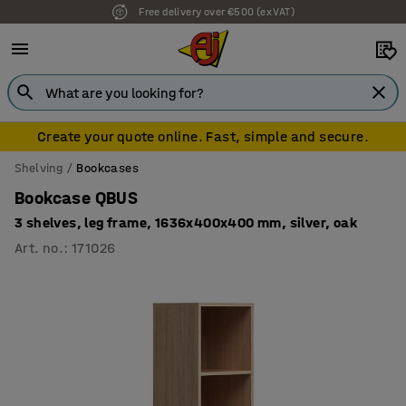
Free delivery over €500 (ex VAT)
7 year warranty
Create your quote online. Fast, simple and secure.
Shelving
Bookcases
Bookcase QBUS
3 shelves, leg frame, 1636x400x400 mm, silver, oak
Art. no.
:
171026