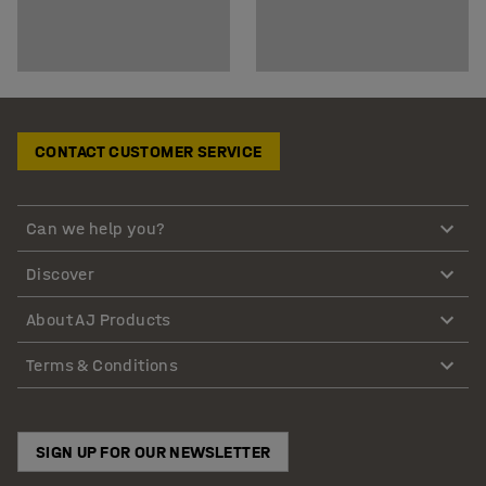
CONTACT CUSTOMER SERVICE
Can we help you?
Discover
About AJ Products
Terms & Conditions
SIGN UP FOR OUR NEWSLETTER