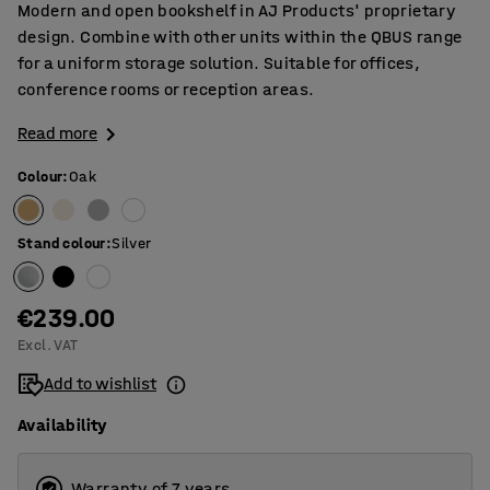
Modern and open bookshelf in AJ Products' proprietary
design. Combine with other units within the QBUS range
for a uniform storage solution. Suitable for offices,
conference rooms or reception areas.
Read more
Colour
:
Oak
Stand colour
:
Silver
€239.00
Excl. VAT
Add to wishlist
Availability
Warranty of 7 years