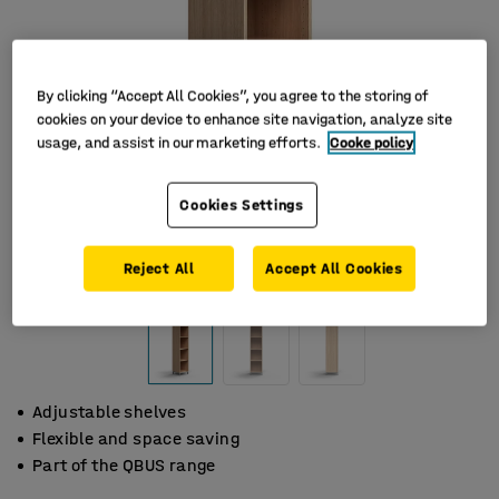
By clicking “Accept All Cookies”, you agree to the storing of
cookies on your device to enhance site navigation, analyze site
usage, and assist in our marketing efforts.
Cooke policy
Cookies Settings
Reject All
Accept All Cookies
Adjustable shelves
Flexible and space saving
Part of the QBUS range