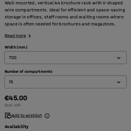
Wall-mounted, vertical A4 brochure rack with V-shaped
wire compartments. Ideal for efficient and space-saving
storage in offices, staff rooms and waiting rooms where
space is often needed for brochures and magazines.
Read more
Width (mm)
700
Number of compartments
230
15
700
€45.00
6
Excl. VAT
15
Add to wishlist
Availability