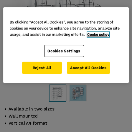
By clicking “Accept All Cookies”, you agree to the storing of
cookies on your device to enhance site navigation, analyze site
usage, and assist in our marketing efforts.
Cooke policy
Cookies Settings
Reject All
Accept All Cookies
Available in two sizes
Wall mounted
Vertical A4 format