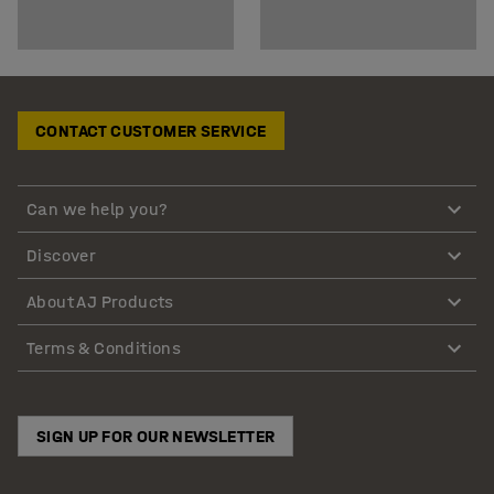
CONTACT CUSTOMER SERVICE
Can we help you?
Discover
About AJ Products
Terms & Conditions
SIGN UP FOR OUR NEWSLETTER