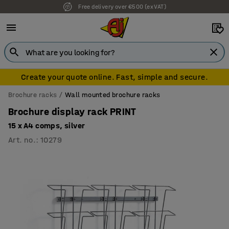
Free delivery over €500 (ex VAT)
Create your quote online. Fast, simple and secure.
Brochure racks
Wall mounted brochure racks
Brochure display rack PRINT
15 x A4 comps, silver
Art. no.
:
10279