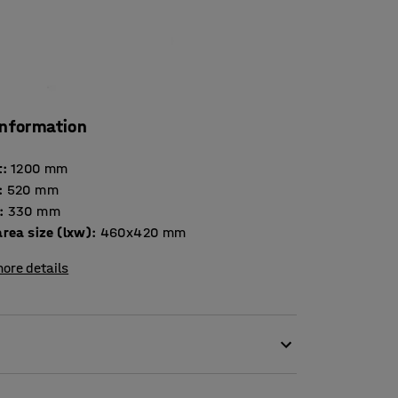
information
t
:
1200
mm
:
520
mm
:
330
mm
rea size (lxw)
:
460x420
mm
ore details
bular steel frame. The cart takes heavy loads