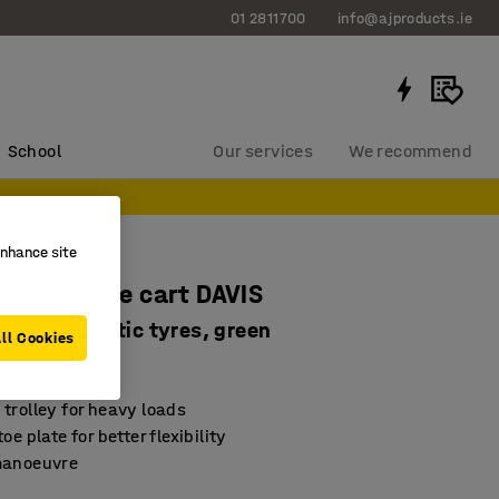
01 2811700
info@ajproducts.ie
School
Our services
We recommend
enhance site
 warehouse cart DAVIS
oad, pneumatic tyres, green
ll Cookies
289
trolley for heavy loads
oe plate for better flexibility
manoeuvre