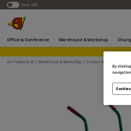
Excl. VAT
Office & Conference
Warehouse & Workshop
Chang
AJ Products IE
Warehouse & Workshop
Trolleys & castors
Sac
By clicking
navigation
Cookies