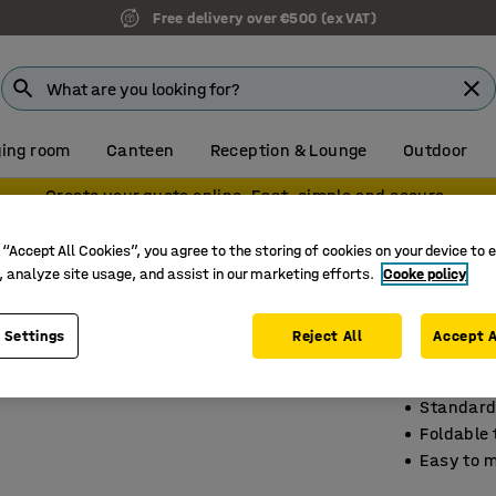
Free delivery over €500 (ex VAT)
ing room
Canteen
Reception & Lounge
Outdoor
Create your quote online. Fast, simple and secure.
k trucks
Sack trucks
 “Accept All Cookies”, you agree to the storing of cookies on your device to 
, analyze site usage, and assist in our marketing efforts.
Cooke policy
Budget
250 kg l
 Settings
Reject All
Accept A
Art. no.
:
20
Standard 
Foldable t
Easy to 