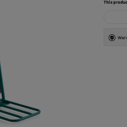
This produc
Warr