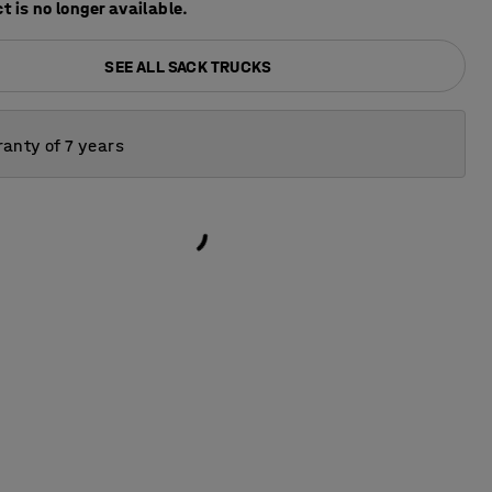
t is no longer available.
SEE ALL SACK TRUCKS
anty of 7 years