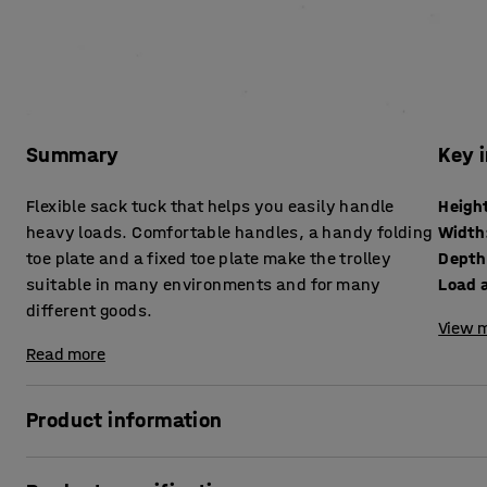
Summary
Key 
Flexible sack tuck that helps you easily handle
Heigh
heavy loads. Comfortable handles, a handy folding
Width
toe plate and a fixed toe plate make the trolley
Depth
suitable in many environments and for many
Load a
different goods.
View m
Read more
Product information
A practical and robust sack truck with a powder-coated tu