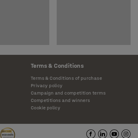
Terms & Conditions
Terms & Conditions of purchase
Privacy policy
Campaign and competition terms
Competitions and winners
Cookie policy