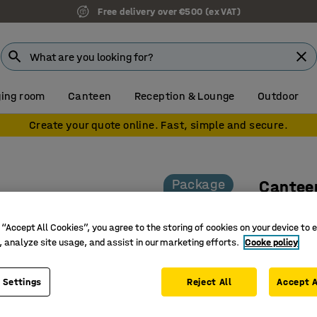
Free delivery over €500 (ex VAT)
ing room
Canteen
Reception & Lounge
Outdoor
Create your quote online. Fast, simple and secure.
Package
Cantee
2 tables
 “Accept All Cookies”, you agree to the storing of cookies on your device to 
Art. no.
:
12
, analyze site usage, and assist in our marketing efforts.
Cooke policy
Ideal for
Table top
 Settings
Reject All
Accept A
Modern d