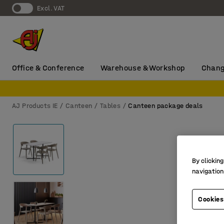
Excl. VAT
Office & Conference
Warehouse & Workshop
Chang
AJ Products IE
Canteen
Tables
Canteen package deals
By clicking
navigation
Cookies