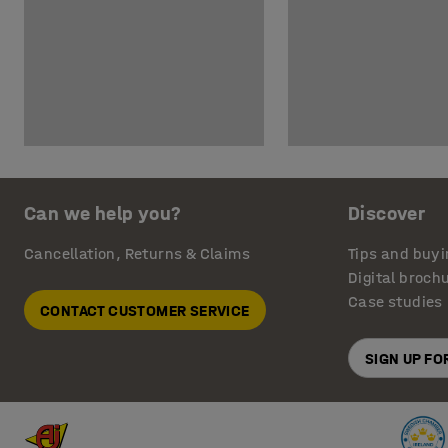
Can we help you?
Discover
Cancellation, Returns & Claims
Tips and buyi
Digital broch
Case studies
CONTACT CUSTOMER SERVICE
SIGN UP F