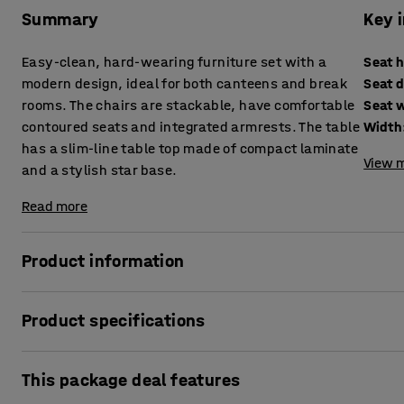
Summary
Key 
Easy-clean, hard-wearing furniture set with a
Seat 
modern design, ideal for both canteens and break
Seat 
rooms. The chairs are stackable, have comfortable
Seat 
contoured seats and integrated armrests. The table
Width
has a slim-line table top made of compact laminate
View m
and a stylish star base.
Read more
Product information
This furniture set has an attractive modern design. It is 
Product specifications
ideal for canteens and break rooms. You and your colleagu
You can either put them together or move them apart to 
Seat height
:
470
mm
This package deal features
Seat depth
:
425
mm
The stackable Creek chair is moulded in one piece and ha