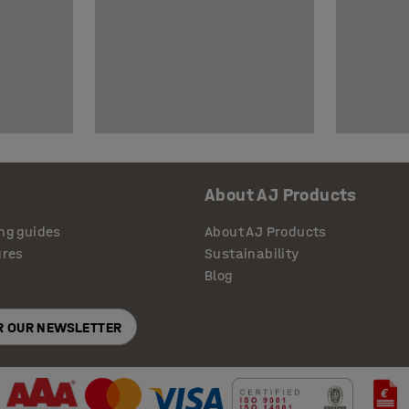
About AJ Products
ng guides
About AJ Products
ures
Sustainability
Blog
OR OUR NEWSLETTER