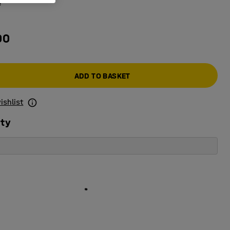
e
00
ADD TO BASKET
ishlist
ity