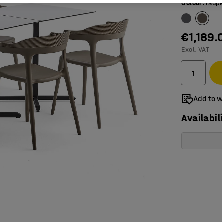
Colour
:
Taup
€1,189.
Excl. VAT
Add to w
Availabil