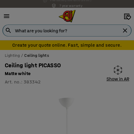
7 year warranty
Create your quote online. Fast, simple and secure.
Lighting
Ceiling lights
Ceiling light PICASSO
Matte white
Show in AR
Art. no.
:
383342