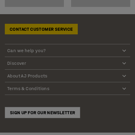
CONTACT CUSTOMER SERVICE
Can we help you?
Discover
About AJ Products
Terms & Conditions
SIGN UP FOR OUR NEWSLETTER