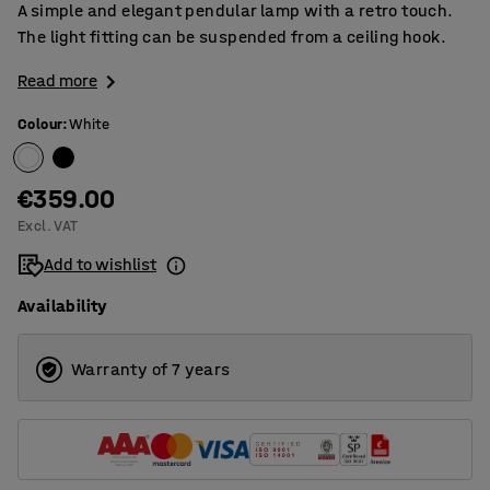
A simple and elegant pendular lamp with a retro touch.
The light fitting can be suspended from a ceiling hook.
Read more
Colour
:
White
€359.00
Excl. VAT
Add to wishlist
Availability
Warranty of 7 years