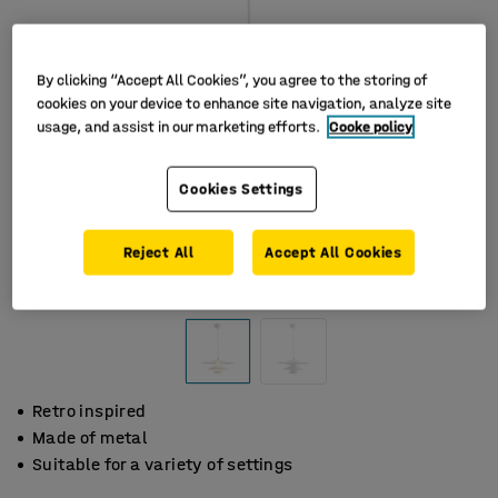
By clicking “Accept All Cookies”, you agree to the storing of
cookies on your device to enhance site navigation, analyze site
usage, and assist in our marketing efforts.
Cooke policy
Cookies Settings
Reject All
Accept All Cookies
Retro inspired
Made of metal
Suitable for a variety of settings